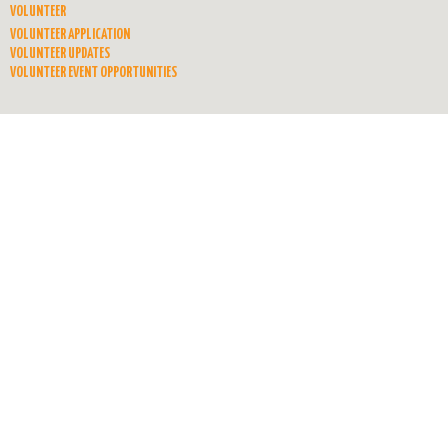
VOLUNTEER
VOLUNTEER APPLICATION
VOLUNTEER UPDATES
VOLUNTEER EVENT OPPORTUNITIES