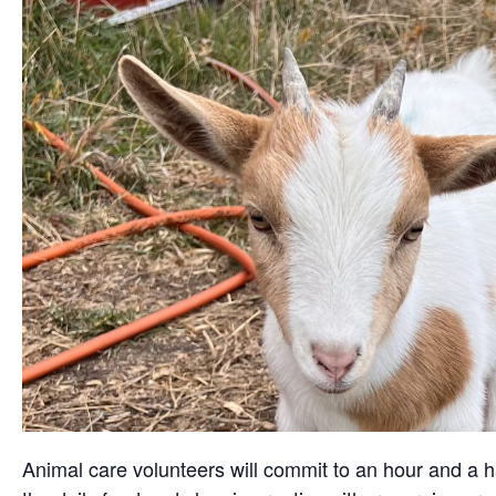
Animal care volunteers will commit to an hour and a ha