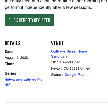
the daily feed and cleaning routine either morning or n
perform it independently after a few sessions.
CLICK HERE TO REGISTER
DETAILS
VENUE
OutPaws Sweet Home
Date:
Sanctuary
August 4, 2028
18110 Sweet Road
Time:
Peyton
,
CO
80831
United
Series:
States
+ Google Map
Animal care daily routine
AM