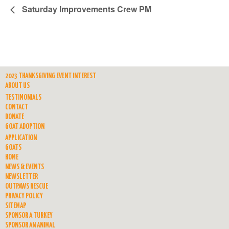
Saturday Improvements Crew PM
2023 THANKSGIVING EVENT INTEREST
ABOUT US
TESTIMONIALS
CONTACT
DONATE
GOAT ADOPTION
APPLICATION
GOATS
HOME
NEWS & EVENTS
NEWSLETTER
OUTPAWS RESCUE
PRIVACY POLICY
SITEMAP
SPONSOR A TURKEY
SPONSOR AN ANIMAL