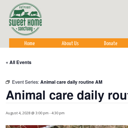
Sk
m
co
Home
About Us
Donate
« All Events
Event Series:
Animal care daily routine AM
Animal care daily ro
August 4, 2028 @ 3:00 pm
-
4:30 pm