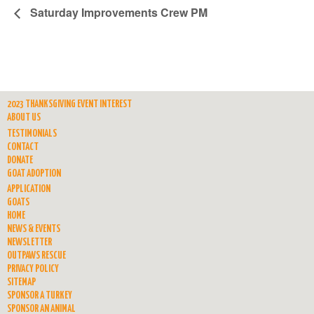
Saturday Improvements Crew PM
2023 THANKSGIVING EVENT INTEREST
ABOUT US
TESTIMONIALS
CONTACT
DONATE
GOAT ADOPTION
APPLICATION
GOATS
HOME
NEWS & EVENTS
NEWSLETTER
OUTPAWS RESCUE
PRIVACY POLICY
SITEMAP
SPONSOR A TURKEY
SPONSOR AN ANIMAL