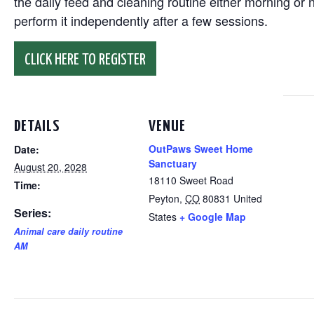
the daily feed and cleaning routine either morning or n
perform it independently after a few sessions.
CLICK HERE TO REGISTER
DETAILS
VENUE
OutPaws Sweet Home
Date:
Sanctuary
August 20, 2028
18110 Sweet Road
Time:
Peyton
,
CO
80831
United
Series:
States
+ Google Map
Animal care daily routine
AM