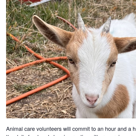
Animal care volunteers will commit to an hour and a ha