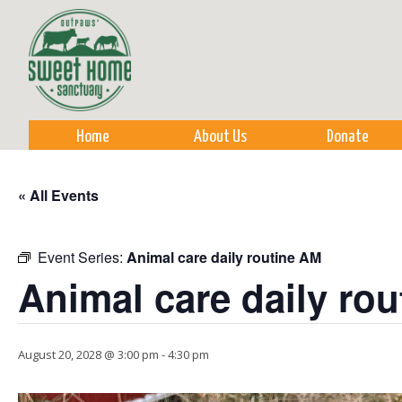
Sk
m
co
Home
About Us
Donate
« All Events
Event Series:
Animal care daily routine AM
Animal care daily ro
August 20, 2028 @ 3:00 pm
-
4:30 pm