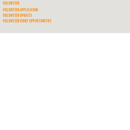
VOLUNTEER
VOLUNTEER APPLICATION
VOLUNTEER UPDATES
VOLUNTEER EVENT OPPORTUNITIES