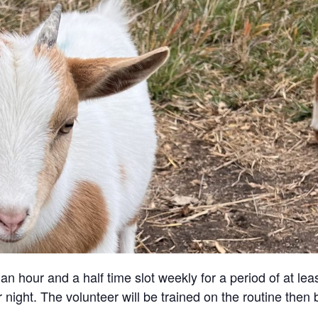
an hour and a half time slot weekly for a period of at lea
 night. The volunteer will be trained on the routine then 