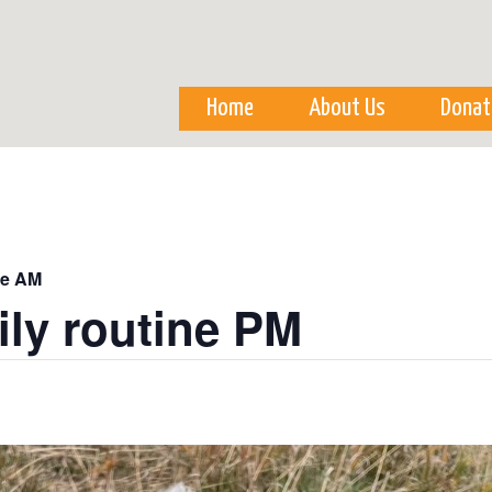
Skip to
main
content
Home
About Us
Donat
ne AM
ily routine PM