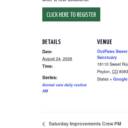
CLICK HERE TO REGISTER
DETAILS
VENUE
OutPaws Sweet
Date:
Sanctuary
August 24, 2028
18110 Sweet Ro
Time:
Peyton
,
CO
808
Series:
States
+ Google
Animal care daily routine
AM
Saturday Improvements Crew PM