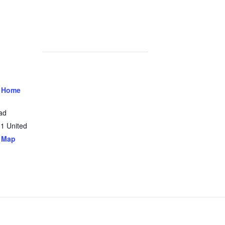
 Home
ad
31
United
 Map