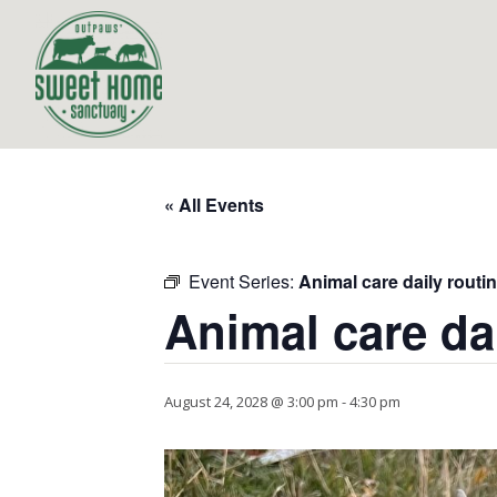
« All Events
Event Series:
Animal care daily routi
Animal care da
August 24, 2028 @ 3:00 pm
-
4:30 pm