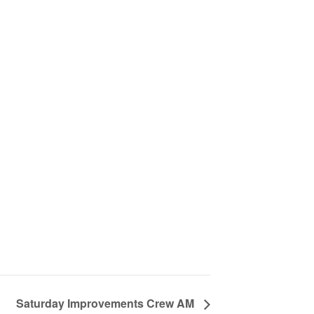
Saturday Improvements Crew AM