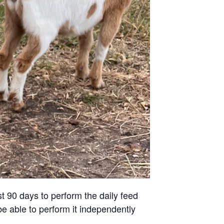
st 90 days to perform the daily feed
be able to perform it independently