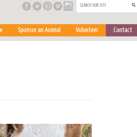
Search form
e
Sponsor an Animal
Volunteer
Contact