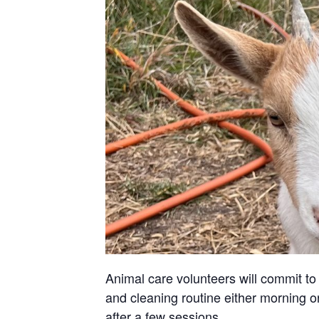
Animal care volunteers will commit to 
and cleaning routine either morning or
after a few sessions.