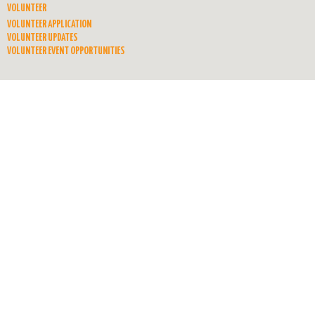
VOLUNTEER
VOLUNTEER APPLICATION
VOLUNTEER UPDATES
VOLUNTEER EVENT OPPORTUNITIES