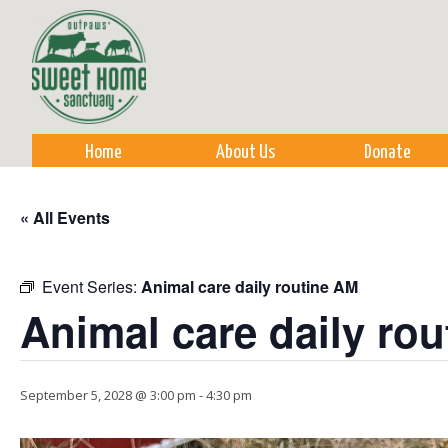
Sk
m
co
Home
About Us
Donate
« All Events
Event Series:
Animal care daily routine AM
Animal care daily ro
September 5, 2028 @ 3:00 pm
-
4:30 pm