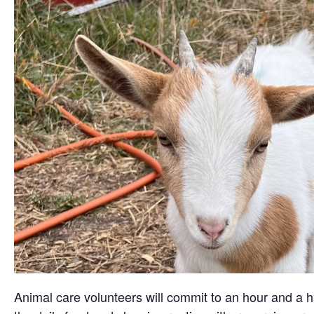
Animal care volunteers will commit to an hour and a ha