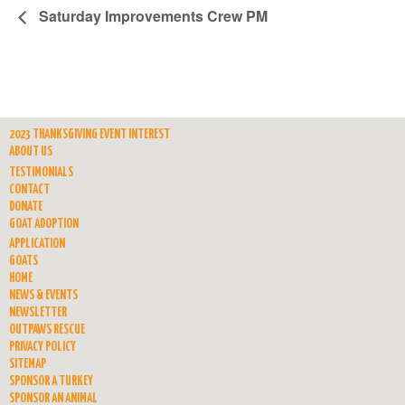
Saturday Improvements Crew PM
2023 THANKSGIVING EVENT INTEREST
ABOUT US
TESTIMONIALS
CONTACT
DONATE
GOAT ADOPTION
APPLICATION
GOATS
HOME
NEWS & EVENTS
NEWSLETTER
OUTPAWS RESCUE
PRIVACY POLICY
SITEMAP
SPONSOR A TURKEY
SPONSOR AN ANIMAL