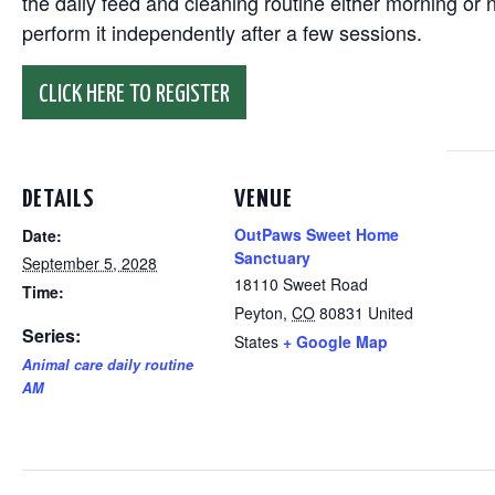
the daily feed and cleaning routine either morning or n
perform it independently after a few sessions.
CLICK HERE TO REGISTER
DETAILS
VENUE
OutPaws Sweet Home
Date:
Sanctuary
September 5, 2028
18110 Sweet Road
Time:
Peyton
,
CO
80831
United
Series:
States
+ Google Map
Animal care daily routine
AM