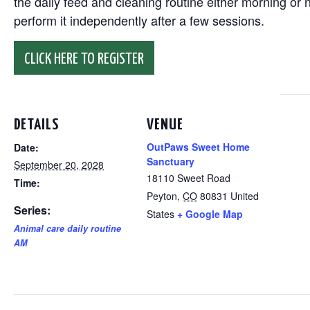
the daily feed and cleaning routine either morning or n
perform it independently after a few sessions.
CLICK HERE TO REGISTER
DETAILS
VENUE
OutPaws Sweet Home
Date:
Sanctuary
September 20, 2028
18110 Sweet Road
Time:
Peyton
,
CO
80831
United
Series:
States
+ Google Map
Animal care daily routine
AM