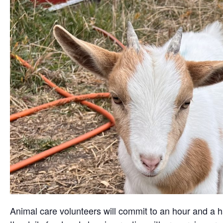
Animal care volunteers will commit to an hour and a ha