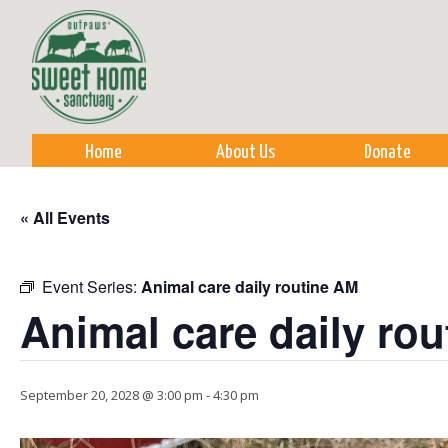
Sk
m
co
Home
About Us
Donate
« All Events
Event Series:
Animal care daily routine AM
Animal care daily ro
September 20, 2028 @ 3:00 pm
-
4:30 pm