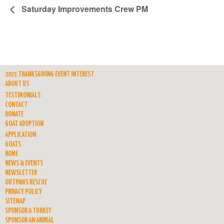
Saturday Improvements Crew PM
2023 THANKSGIVING EVENT INTEREST
ABOUT US
TESTIMONIALS
CONTACT
DONATE
GOAT ADOPTION
APPLICATION
GOATS
HOME
NEWS & EVENTS
NEWSLETTER
OUTPAWS RESCUE
PRIVACY POLICY
SITEMAP
SPONSOR A TURKEY
SPONSOR AN ANIMAL