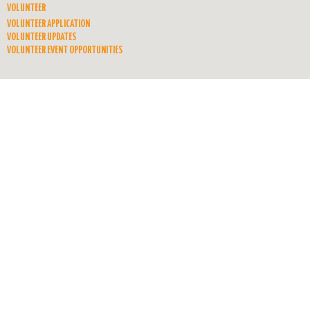
VOLUNTEER
VOLUNTEER APPLICATION
VOLUNTEER UPDATES
VOLUNTEER EVENT OPPORTUNITIES