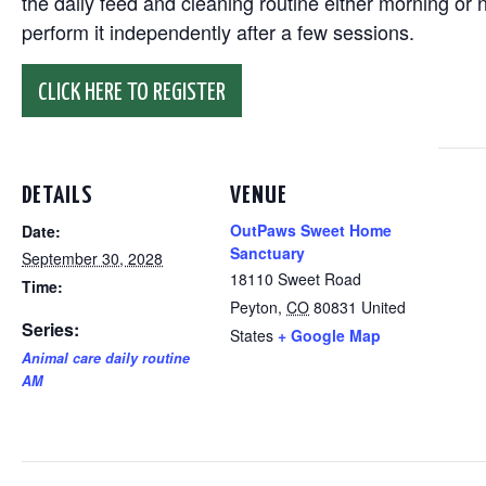
the daily feed and cleaning routine either morning or n
perform it independently after a few sessions.
CLICK HERE TO REGISTER
DETAILS
VENUE
OutPaws Sweet Home
Date:
Sanctuary
September 30, 2028
18110 Sweet Road
Time:
Peyton
,
CO
80831
United
Series:
States
+ Google Map
Animal care daily routine
AM