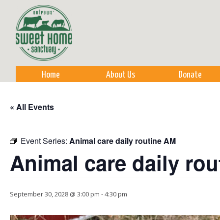
Sk
m
co
Home
About Us
Donate
« All Events
Event Series:
Animal care daily routine AM
Animal care daily ro
September 30, 2028 @ 3:00 pm
-
4:30 pm