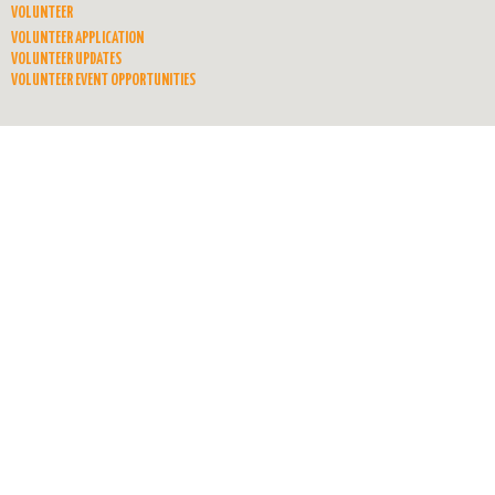
VOLUNTEER
VOLUNTEER APPLICATION
VOLUNTEER UPDATES
VOLUNTEER EVENT OPPORTUNITIES