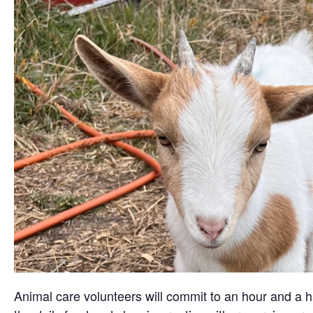
Animal care volunteers will commit to an hour and a ha