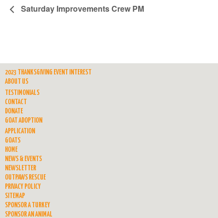
Saturday Improvements Crew PM
2023 THANKSGIVING EVENT INTEREST
ABOUT US
TESTIMONIALS
CONTACT
DONATE
GOAT ADOPTION
APPLICATION
GOATS
HOME
NEWS & EVENTS
NEWSLETTER
OUTPAWS RESCUE
PRIVACY POLICY
SITEMAP
SPONSOR A TURKEY
SPONSOR AN ANIMAL