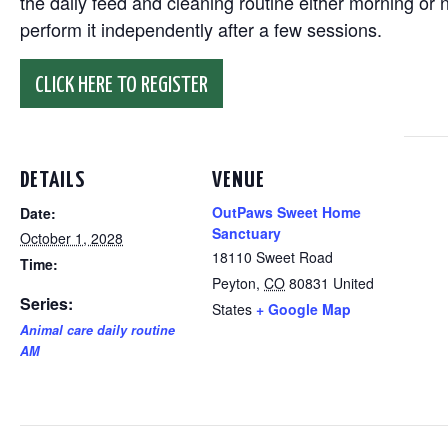
the daily feed and cleaning routine either morning or n
perform it independently after a few sessions.
CLICK HERE TO REGISTER
DETAILS
VENUE
OutPaws Sweet Home
Date:
Sanctuary
October 1, 2028
18110 Sweet Road
Time:
Peyton
,
CO
80831
United
Series:
States
+ Google Map
Animal care daily routine
AM