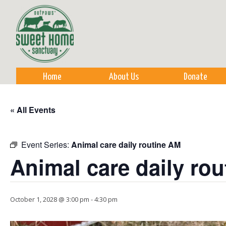
Sk
m
co
Home
About Us
Donate
« All Events
Event Series:
Animal care daily routine AM
Animal care daily ro
October 1, 2028 @ 3:00 pm
-
4:30 pm