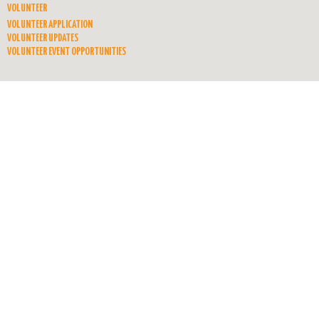
VOLUNTEER
VOLUNTEER APPLICATION
VOLUNTEER UPDATES
VOLUNTEER EVENT OPPORTUNITIES