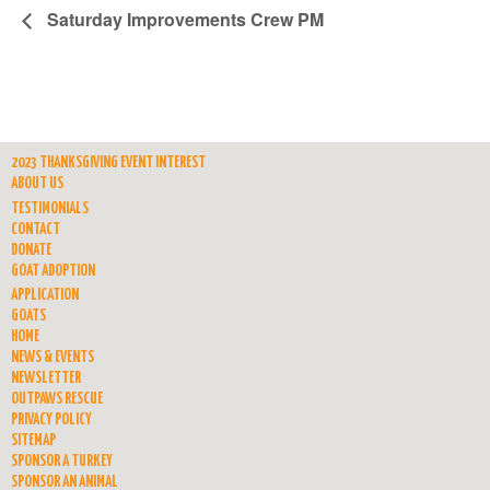
Saturday Improvements Crew PM
2023 THANKSGIVING EVENT INTEREST
ABOUT US
TESTIMONIALS
CONTACT
DONATE
GOAT ADOPTION
APPLICATION
GOATS
HOME
NEWS & EVENTS
NEWSLETTER
OUTPAWS RESCUE
PRIVACY POLICY
SITEMAP
SPONSOR A TURKEY
SPONSOR AN ANIMAL