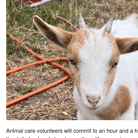
Animal care volunteers will commit to an hour and a ha