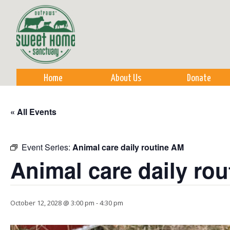
Sk
m
co
Home
About Us
Donate
« All Events
Event Series:
Animal care daily routine AM
Animal care daily ro
October 12, 2028 @ 3:00 pm
-
4:30 pm