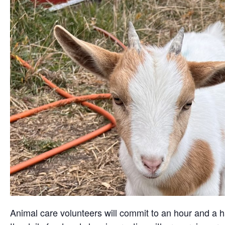
Animal care volunteers will commit to an hour and a ha