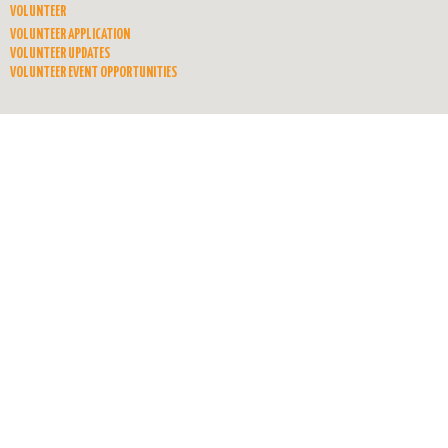
VOLUNTEER
VOLUNTEER APPLICATION
VOLUNTEER UPDATES
VOLUNTEER EVENT OPPORTUNITIES