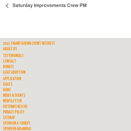
Saturday Improvements Crew PM
2023 THANKSGIVING EVENT INTEREST
ABOUT US
TESTIMONIALS
CONTACT
DONATE
GOAT ADOPTION
APPLICATION
GOATS
HOME
NEWS & EVENTS
NEWSLETTER
OUTPAWS RESCUE
PRIVACY POLICY
SITEMAP
SPONSOR A TURKEY
SPONSOR AN ANIMAL