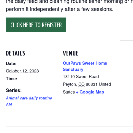
the daily feed and cleaning routine either morning or n
perform it independently after a few sessions.
CLICK HERE TO REGISTER
DETAILS
VENUE
OutPaws Sweet Home
Date:
Sanctuary
October 12, 2028
18110 Sweet Road
Time:
Peyton
,
CO
80831
United
Series:
States
+ Google Map
Animal care daily routine
AM