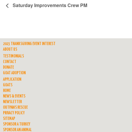
Saturday Improvements Crew PM
2023 THANKSGIVING EVENT INTEREST
ABOUT US
TESTIMONIALS
CONTACT
DONATE
GOAT ADOPTION
APPLICATION
GOATS
HOME
NEWS & EVENTS
NEWSLETTER
OUTPAWS RESCUE
PRIVACY POLICY
SITEMAP
SPONSOR A TURKEY
SPONSOR AN ANIMAL