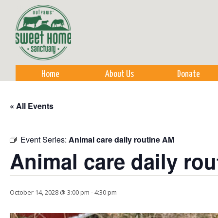
Sk
m
co
Home
About Us
Donate
« All Events
Event Series:
Animal care daily routine AM
Animal care daily ro
October 14, 2028 @ 3:00 pm
-
4:30 pm