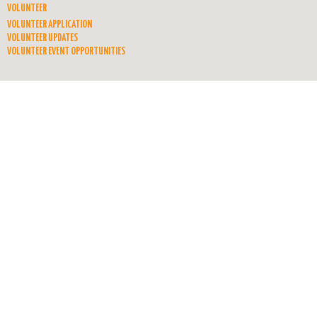
VOLUNTEER
VOLUNTEER APPLICATION
VOLUNTEER UPDATES
VOLUNTEER EVENT OPPORTUNITIES