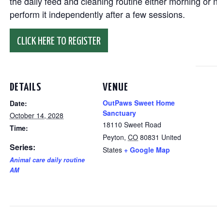
the daily feed and cleaning routine either morning or n
perform it independently after a few sessions.
CLICK HERE TO REGISTER
DETAILS
VENUE
OutPaws Sweet Home
Date:
Sanctuary
October 14, 2028
18110 Sweet Road
Time:
Peyton
,
CO
80831
United
Series:
States
+ Google Map
Animal care daily routine
AM