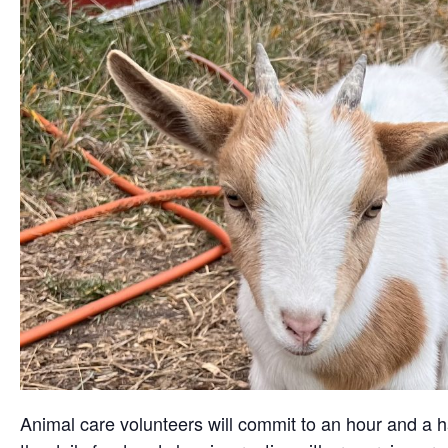
Animal care volunteers will commit to an hour and a ha