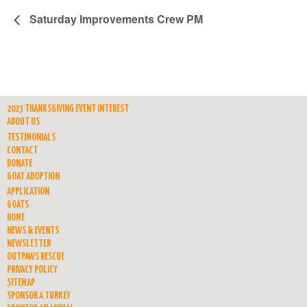
Saturday Improvements Crew PM
2023 THANKSGIVING EVENT INTEREST
ABOUT US
TESTIMONIALS
CONTACT
DONATE
GOAT ADOPTION
APPLICATION
GOATS
HOME
NEWS & EVENTS
NEWSLETTER
OUTPAWS RESCUE
PRIVACY POLICY
SITEMAP
SPONSOR A TURKEY