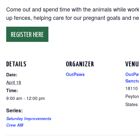
Come out and spend time with the animals while working
up fences, helping care for our pregnant goats and n
REGISTER HERE
DETAILS
ORGANIZER
VENU
OutPaws
OutPa
Date:
Sanct
April 18
18110
Time:
Peyton
9:00 am - 12:00 pm
States
Series:
Saturday Improvements
Crew AM