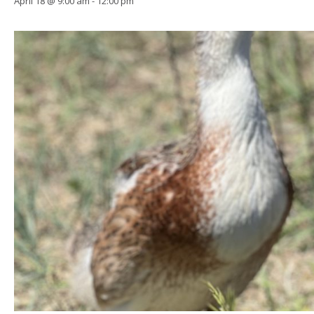
April 18 @ 9:00 am
-
12:00 pm