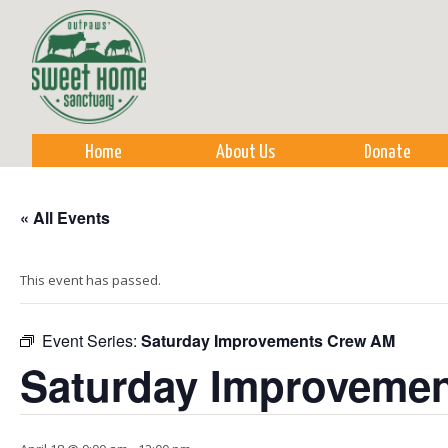
Sk
m
co
Home
About Us
Donate
« All Events
This event has passed.
Event Series:
Saturday Improvements Crew AM
Saturday Improveme