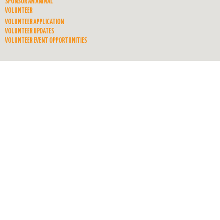
SPONSOR AN ANIMAL
VOLUNTEER
VOLUNTEER APPLICATION
VOLUNTEER UPDATES
VOLUNTEER EVENT OPPORTUNITIES