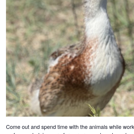
Come out and spend time with the animals while working