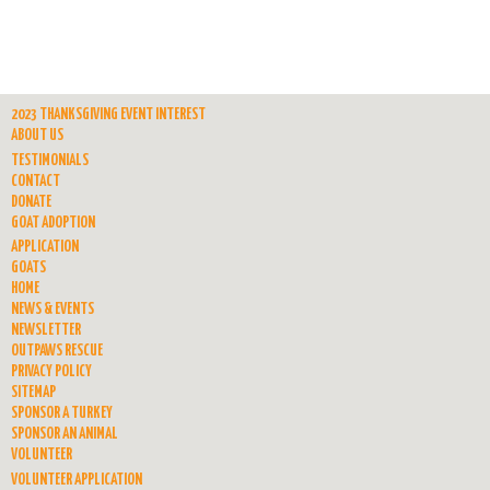
2023 THANKSGIVING EVENT INTEREST
ABOUT US
TESTIMONIALS
CONTACT
DONATE
GOAT ADOPTION
APPLICATION
GOATS
HOME
NEWS & EVENTS
NEWSLETTER
OUTPAWS RESCUE
PRIVACY POLICY
SITEMAP
SPONSOR A TURKEY
SPONSOR AN ANIMAL
VOLUNTEER
VOLUNTEER APPLICATION