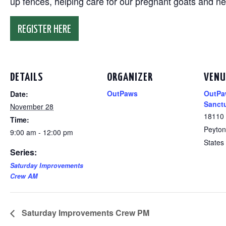
up fences, helping care for our pregnant goats and n
REGISTER HERE
DETAILS
ORGANIZER
VENU
OutPaws
OutPa
Date:
Sanct
November 28
18110
Time:
Peyton
9:00 am - 12:00 pm
States
Series:
Saturday Improvements
Crew AM
Saturday Improvements Crew PM