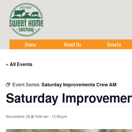
Sk
m
co
Home
About Us
Donate
« All Events
Event Series:
Saturday Improvements Crew AM
Saturday Improveme
November 28 @ 9:00 am
-
12:00 pm