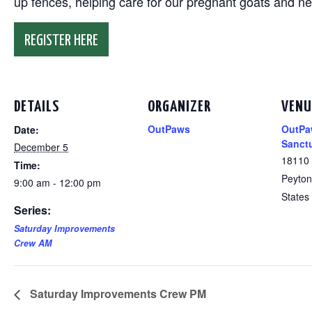
up fences, helping care for our pregnant goats and n
REGISTER HERE
DETAILS
ORGANIZER
VENU
OutPaws
OutPa
Date:
Sanct
December 5
18110
Time:
Peyton
9:00 am - 12:00 pm
States
Series:
Saturday Improvements
Crew AM
Saturday Improvements Crew PM