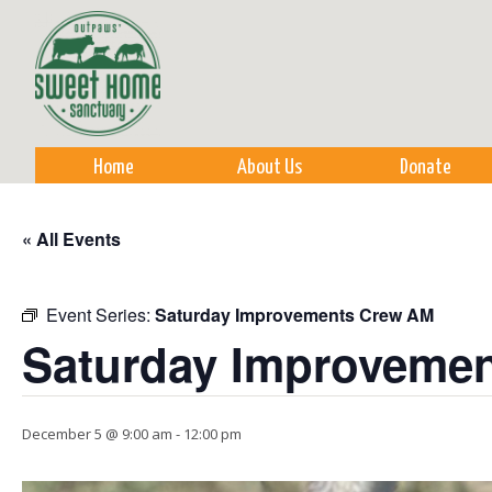
Sk
m
co
Home
About Us
Donate
« All Events
Event Series:
Saturday Improvements Crew AM
Saturday Improveme
December 5 @ 9:00 am
-
12:00 pm