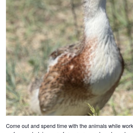
Come out and spend time with the animals while working