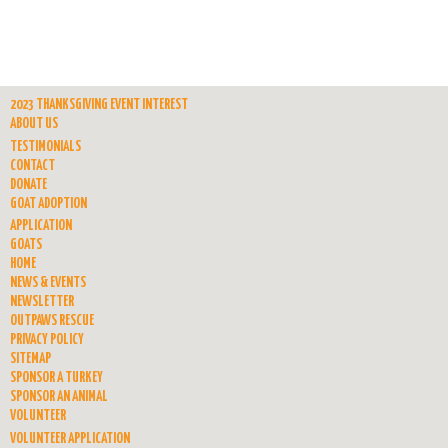
2023 THANKSGIVING EVENT INTEREST
ABOUT US
TESTIMONIALS
CONTACT
DONATE
GOAT ADOPTION
APPLICATION
GOATS
HOME
NEWS & EVENTS
NEWSLETTER
OUTPAWS RESCUE
PRIVACY POLICY
SITEMAP
SPONSOR A TURKEY
SPONSOR AN ANIMAL
VOLUNTEER
VOLUNTEER APPLICATION