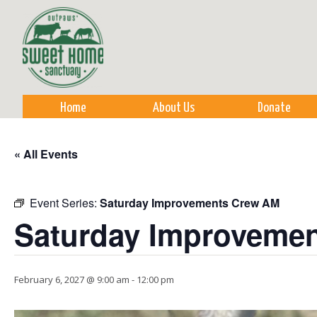
Sk
m
co
Home
About Us
Donate
« All Events
Event Series:
Saturday Improvements Crew AM
Saturday Improveme
February 6, 2027 @ 9:00 am
-
12:00 pm