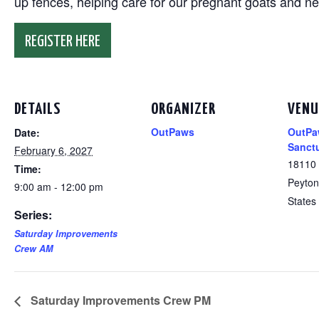
up fences, helping care for our pregnant goats and n
REGISTER HERE
DETAILS
ORGANIZER
VENU
OutPaws
OutPa
Date:
Sanct
February 6, 2027
18110
Time:
Peyton
9:00 am - 12:00 pm
States
Series:
Saturday Improvements
Crew AM
Saturday Improvements Crew PM