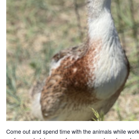
Come out and spend time with the animals while working