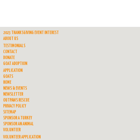
2023 THANKSGIVING EVENT INTEREST
ABOUT US
TESTIMONIALS
CONTACT
DONATE
GOAT ADOPTION
APPLICATION
GOATS
HOME
NEWS & EVENTS
NEWSLETTER
OUTPAWS RESCUE
PRIVACY POLICY
SITEMAP
SPONSOR A TURKEY
SPONSOR AN ANIMAL
VOLUNTEER
VOLUNTEER APPLICATION