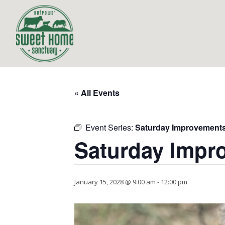
« All Events
Event Series:
Saturday Improvement
Saturday Impr
January 15, 2028 @ 9:00 am
-
12:00 pm