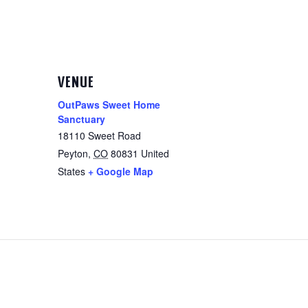
VENUE
OutPaws Sweet Home
Sanctuary
18110 Sweet Road
Peyton
,
CO
80831
United
States
+ Google Map