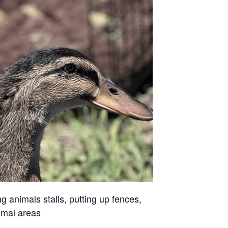
g animals stalls, putting up fences,
imal areas