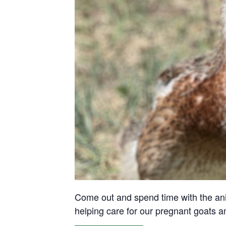
Come out and spend time with the anima
helping care for our pregnant goats 