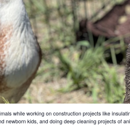
ls while working on construction projects like insulatin
and newborn kids, and doing deep cleaning projects of an