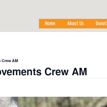
Skip to
main
content
Home
About Us
Donat
s Crew AM
ovements Crew AM