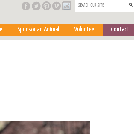
Search form
e
Sponsor an Animal
Volunteer
Contact