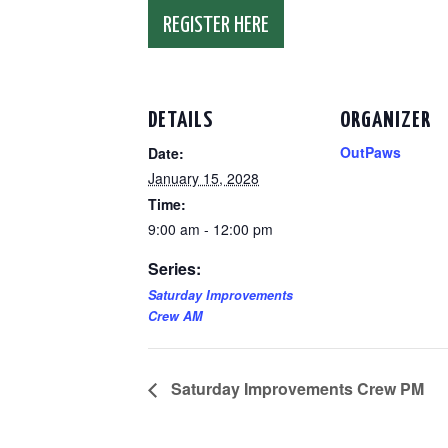
REGISTER HERE
DETAILS
ORGANIZER
OutPaws
Date:
January 15, 2028
Time:
9:00 am - 12:00 pm
Series:
Saturday Improvements
Crew AM
Saturday Improvements Crew PM