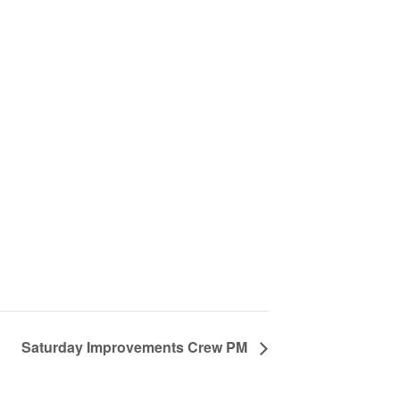
Saturday Improvements Crew PM