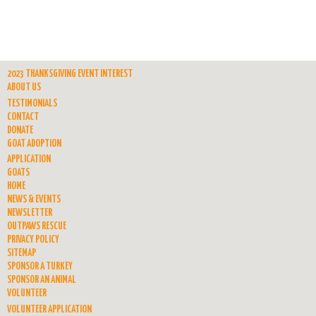
2023 THANKSGIVING EVENT INTEREST
ABOUT US
TESTIMONIALS
CONTACT
DONATE
GOAT ADOPTION
APPLICATION
GOATS
HOME
NEWS & EVENTS
NEWSLETTER
OUTPAWS RESCUE
PRIVACY POLICY
SITEMAP
SPONSOR A TURKEY
SPONSOR AN ANIMAL
VOLUNTEER
VOLUNTEER APPLICATION