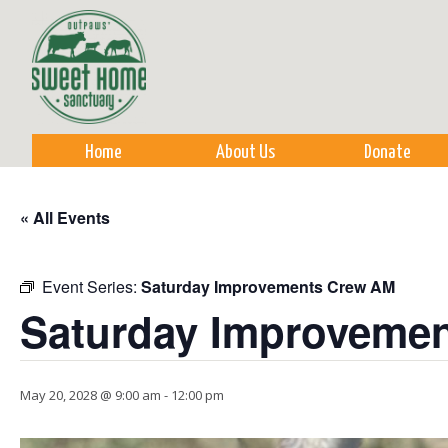
Sk
m
co
Home
About Us
Donate
« All Events
Event Series:
Saturday Improvements Crew AM
Saturday Improveme
May 20, 2028 @ 9:00 am
-
12:00 pm