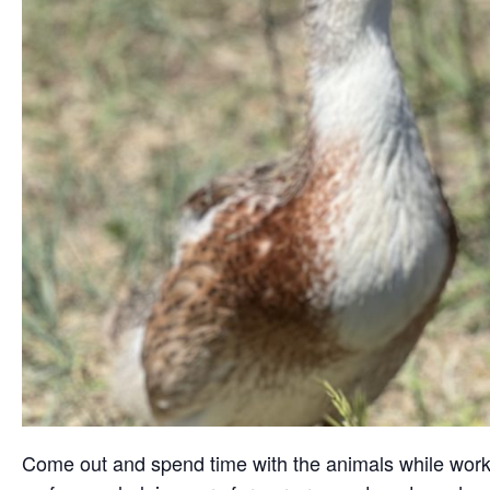
Come out and spend time with the animals while working