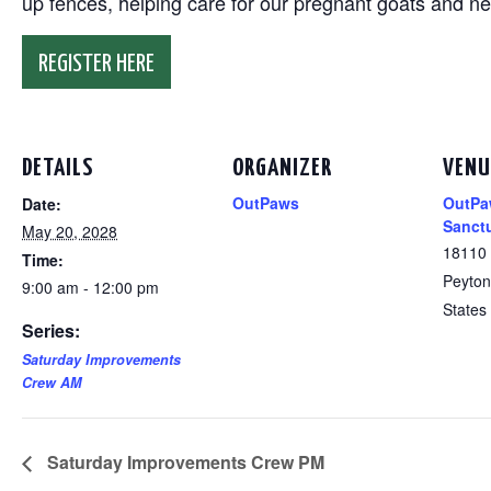
up fences, helping care for our pregnant goats and n
REGISTER HERE
DETAILS
ORGANIZER
VENU
OutPaws
OutPa
Date:
Sanct
May 20, 2028
18110
Time:
Peyton
9:00 am - 12:00 pm
States
Series:
Saturday Improvements
Crew AM
Saturday Improvements Crew PM