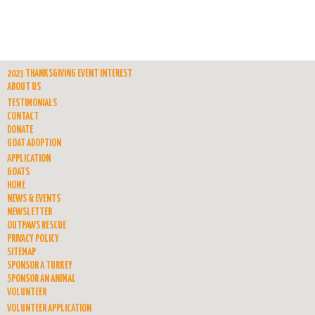
2023 THANKSGIVING EVENT INTEREST
ABOUT US
TESTIMONIALS
CONTACT
DONATE
GOAT ADOPTION
APPLICATION
GOATS
HOME
NEWS & EVENTS
NEWSLETTER
OUTPAWS RESCUE
PRIVACY POLICY
SITEMAP
SPONSOR A TURKEY
SPONSOR AN ANIMAL
VOLUNTEER
VOLUNTEER APPLICATION