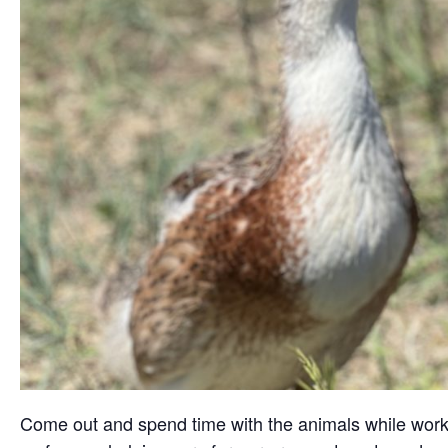
Come out and spend time with the animals while working