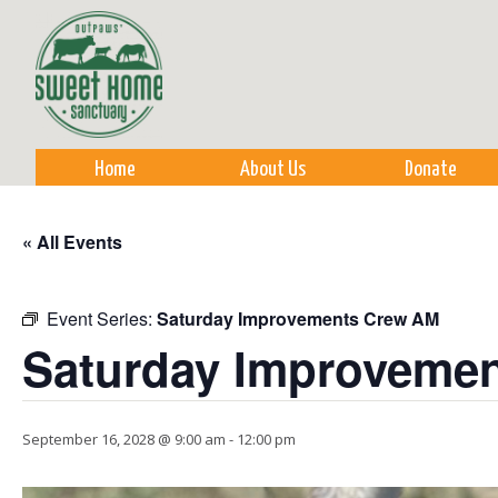
Sk
m
co
Home
About Us
Donate
« All Events
Event Series:
Saturday Improvements Crew AM
Saturday Improveme
September 16, 2028 @ 9:00 am
-
12:00 pm