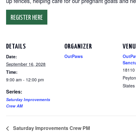
up fences, helping care for our pregnant goats and n
REGISTER HERE
DETAILS
ORGANIZER
VENU
OutPaws
OutPa
Date:
Sanct
September 16, 2028
18110
Time:
Peyton
9:00 am - 12:00 pm
States
Series:
Saturday Improvements
Crew AM
Saturday Improvements Crew PM