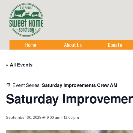
Sk
m
co
Home
About Us
Donate
« All Events
Event Series:
Saturday Improvements Crew AM
Saturday Improveme
September 30, 2028 @ 9:00 am
-
12:00 pm