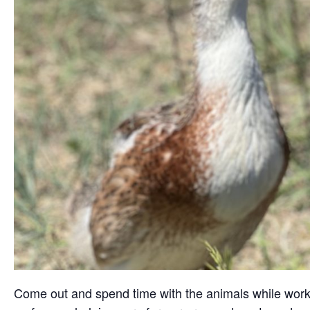
Come out and spend time with the animals while working