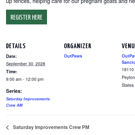
up fences, helping care for our pregnant goats and n
REGISTER HERE
DETAILS
ORGANIZER
VENU
OutPaws
OutPa
Date:
Sanct
September 30, 2028
18110
Time:
Peyton
9:00 am - 12:00 pm
States
Series:
Saturday Improvements
Crew AM
Saturday Improvements Crew PM