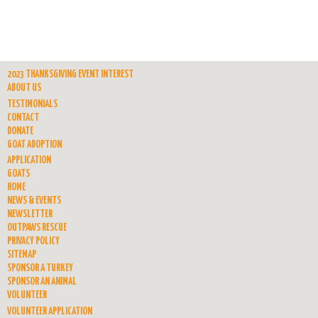
2023 THANKSGIVING EVENT INTEREST
ABOUT US
TESTIMONIALS
CONTACT
DONATE
GOAT ADOPTION
APPLICATION
GOATS
HOME
NEWS & EVENTS
NEWSLETTER
OUTPAWS RESCUE
PRIVACY POLICY
SITEMAP
SPONSOR A TURKEY
SPONSOR AN ANIMAL
VOLUNTEER
VOLUNTEER APPLICATION