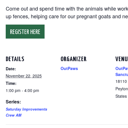
Come out and spend time with the animals while working
up fences, helping care for our pregnant goats and n
REGISTER HERE
DETAILS
ORGANIZER
VENU
OutPaws
OutPa
Date:
Sanct
November 22, 2025
18110
Time:
Peyton
1:00 pm - 4:00 pm
States
Series:
Saturday Improvements
Crew AM