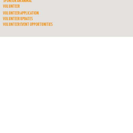
SPONSOR AN ANIMAL
VOLUNTEER
VOLUNTEER APPLICATION
VOLUNTEER UPDATES
VOLUNTEER EVENT OPPORTUNITIES