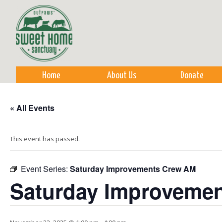
Sk
m
co
Home
About Us
Donate
« All Events
This event has passed.
Event Series:
Saturday Improvements Crew AM
Saturday Improveme