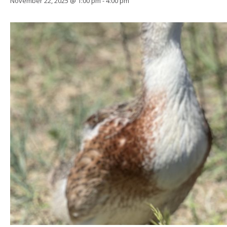
November 22, 2025 @ 1:00 pm
-
4:00 pm