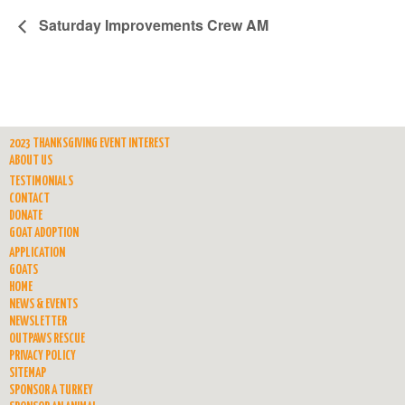
Saturday Improvements Crew AM
2023 THANKSGIVING EVENT INTEREST
ABOUT US
TESTIMONIALS
CONTACT
DONATE
GOAT ADOPTION
APPLICATION
GOATS
HOME
NEWS & EVENTS
NEWSLETTER
OUTPAWS RESCUE
PRIVACY POLICY
SITEMAP
SPONSOR A TURKEY