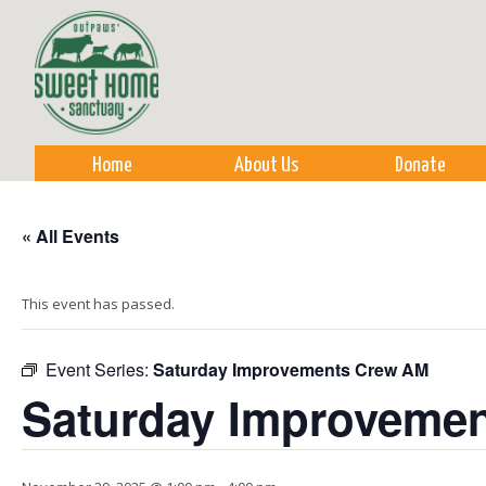
Sk
m
co
Home
About Us
Donate
« All Events
This event has passed.
Event Series:
Saturday Improvements Crew AM
Saturday Improveme