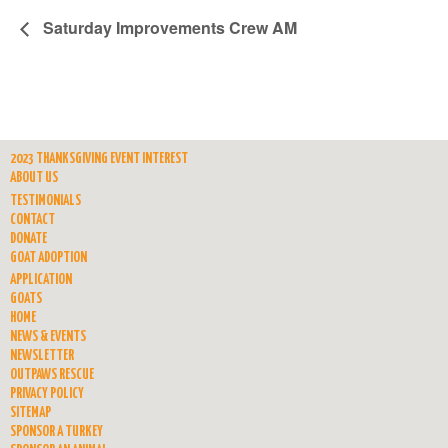
Saturday Improvements Crew AM
2023 THANKSGIVING EVENT INTEREST
ABOUT US
TESTIMONIALS
CONTACT
DONATE
GOAT ADOPTION
APPLICATION
GOATS
HOME
NEWS & EVENTS
NEWSLETTER
OUTPAWS RESCUE
PRIVACY POLICY
SITEMAP
SPONSOR A TURKEY