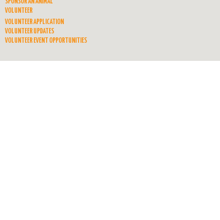
SPONSOR AN ANIMAL
VOLUNTEER
VOLUNTEER APPLICATION
VOLUNTEER UPDATES
VOLUNTEER EVENT OPPORTUNITIES