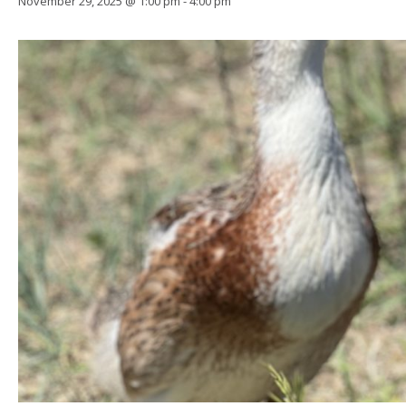
November 29, 2025 @ 1:00 pm
-
4:00 pm