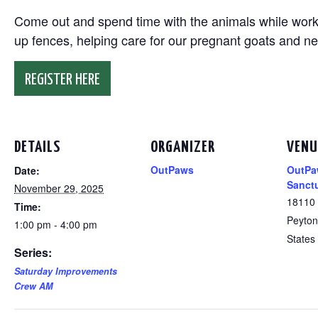
Come out and spend time with the animals while working
up fences, helping care for our pregnant goats and n
REGISTER HERE
DETAILS
ORGANIZER
VENU
OutPaws
OutPa
Date:
Sanct
November 29, 2025
18110
Time:
Peyton
1:00 pm - 4:00 pm
States
Series:
Saturday Improvements
Crew AM