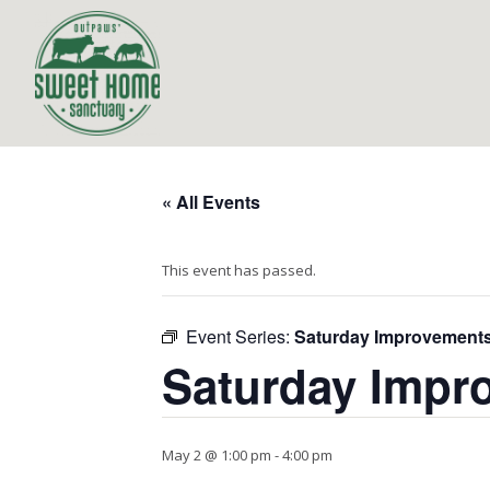
« All Events
This event has passed.
Event Series:
Saturday Improvement
Saturday Impr
May 2 @ 1:00 pm
-
4:00 pm