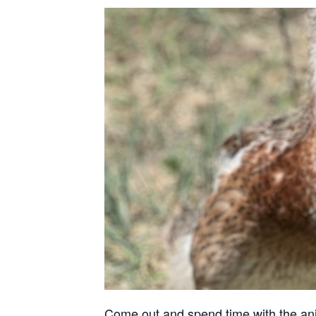
Come out and spend time with the anima