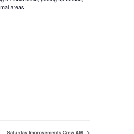
imal areas
Saturday Improvements Crew AM