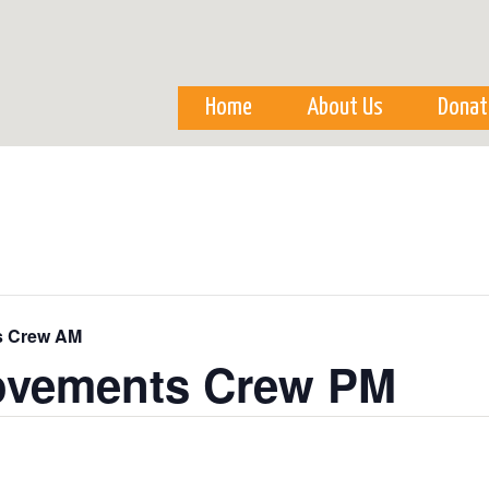
Skip to
main
content
Home
About Us
Donat
s Crew AM
ovements Crew PM