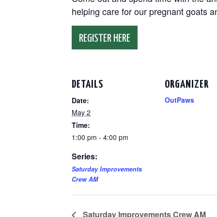
helping care for our pregnant goats 
REGISTER HERE
DETAILS
ORGANIZER
OutPaws
Date:
May 2
Time:
1:00 pm - 4:00 pm
Series:
Saturday Improvements
Crew AM
Saturday Improvements Crew AM