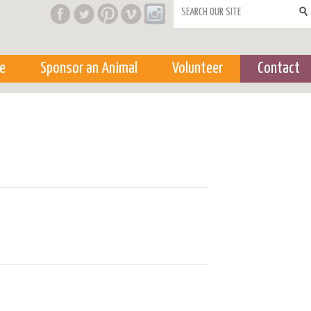
Search form
e
Sponsor an Animal
Volunteer
Contact