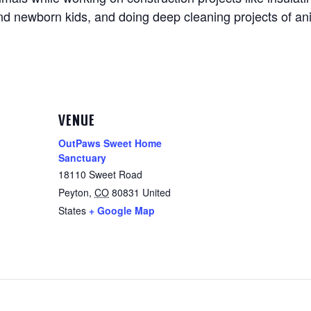
and newborn kids, and doing deep cleaning projects of an
VENUE
OutPaws Sweet Home
Sanctuary
18110 Sweet Road
Peyton
,
CO
80831
United
States
+ Google Map