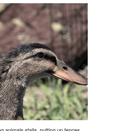
g animals stalls, putting up fences,