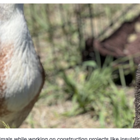
ls while working on construction projects like insulatin