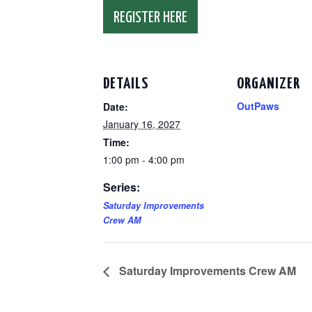
REGISTER HERE
DETAILS
ORGANIZER
OutPaws
Date:
January 16, 2027
Time:
1:00 pm - 4:00 pm
Series:
Saturday Improvements
Crew AM
Saturday Improvements Crew AM