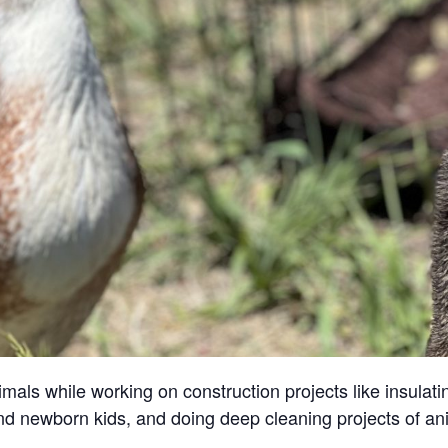
ls while working on construction projects like insulatin
and newborn kids, and doing deep cleaning projects of an