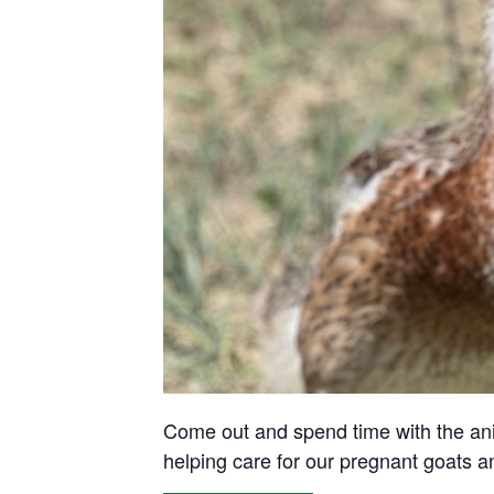
Come out and spend time with the anima
helping care for our pregnant goats 