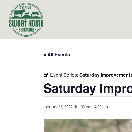
« All Events
Event Series:
Saturday Improvement
Saturday Impr
January 16, 2027 @ 1:00 pm
-
4:00 pm