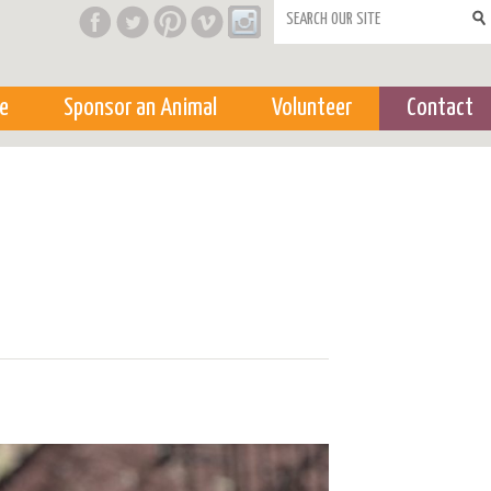
Search form
e
Sponsor an Animal
Volunteer
Contact