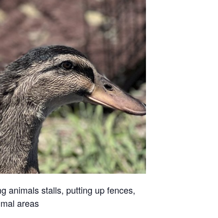
g animals stalls, putting up fences,
imal areas