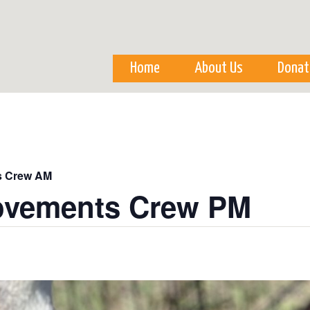
Skip to
main
content
Home
About Us
Donat
s Crew AM
ovements Crew PM