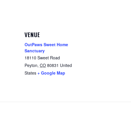
VENUE
OutPaws Sweet Home
Sanctuary
18110 Sweet Road
Peyton
,
CO
80831
United
States
+ Google Map