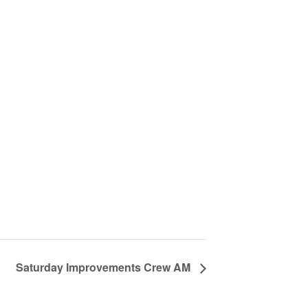
Saturday Improvements Crew AM