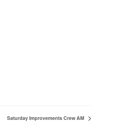
Saturday Improvements Crew AM