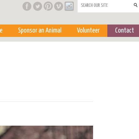
Search form
e
Sponsor an Animal
Volunteer
Contact