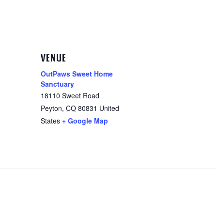
VENUE
OutPaws Sweet Home
Sanctuary
18110 Sweet Road
Peyton
,
CO
80831
United
States
+ Google Map