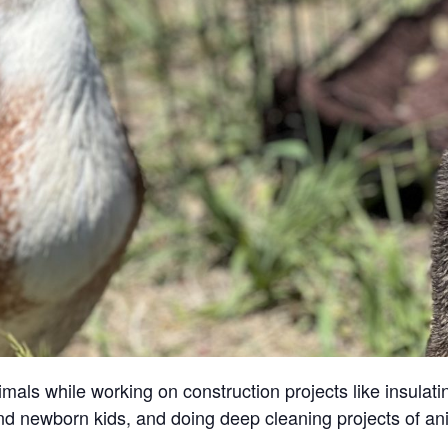
ls while working on construction projects like insulatin
and newborn kids, and doing deep cleaning projects of an