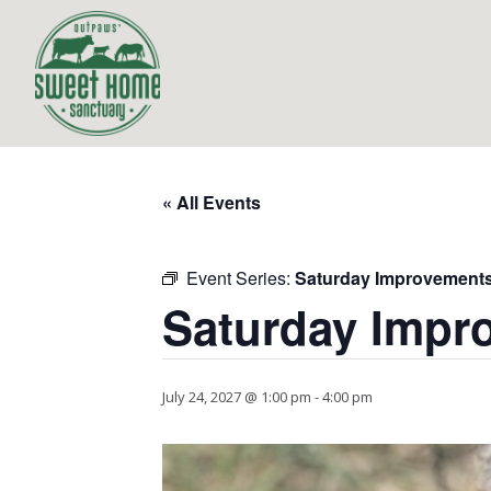
« All Events
Event Series:
Saturday Improvement
Saturday Impr
July 24, 2027 @ 1:00 pm
-
4:00 pm