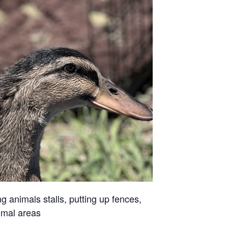
g animals stalls, putting up fences,
imal areas