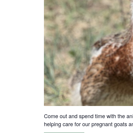
Come out and spend time with the anima
helping care for our pregnant goats 