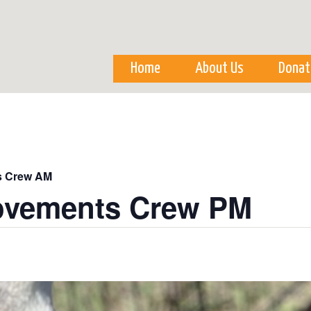
Skip to
main
content
Home
About Us
Donat
s Crew AM
ovements Crew PM