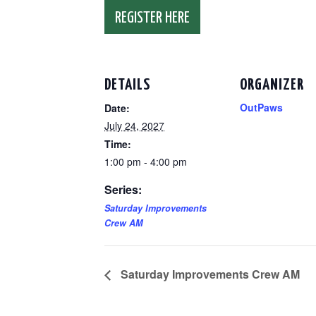
REGISTER HERE
DETAILS
ORGANIZER
OutPaws
Date:
July 24, 2027
Time:
1:00 pm - 4:00 pm
Series:
Saturday Improvements
Crew AM
Saturday Improvements Crew AM