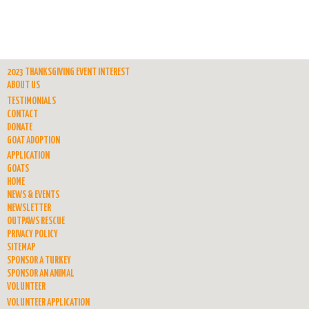
2023 THANKSGIVING EVENT INTEREST
ABOUT US
TESTIMONIALS
CONTACT
DONATE
GOAT ADOPTION
APPLICATION
GOATS
HOME
NEWS & EVENTS
NEWSLETTER
OUTPAWS RESCUE
PRIVACY POLICY
SITEMAP
SPONSOR A TURKEY
SPONSOR AN ANIMAL
VOLUNTEER
VOLUNTEER APPLICATION