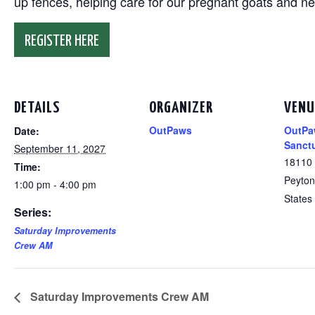
up fences, helping care for our pregnant goats and n
REGISTER HERE
DETAILS
ORGANIZER
VENU
OutPaws
OutPa
Date:
Sanct
September 11, 2027
18110
Time:
Peyton
1:00 pm - 4:00 pm
States
Series:
Saturday Improvements
Crew AM
Saturday Improvements Crew AM