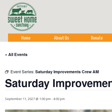
Sk
m
co
Home
About Us
Donate
« All Events
Event Series:
Saturday Improvements Crew AM
Saturday Improveme
September 11, 2027 @ 1:00 pm
-
4:00 pm