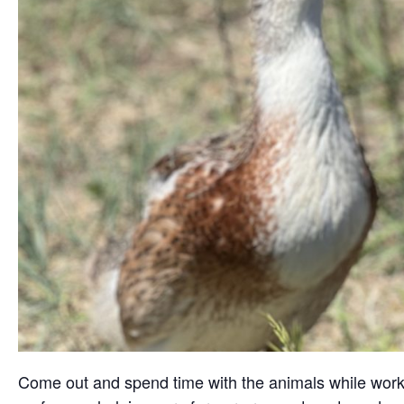
Come out and spend time with the animals while working