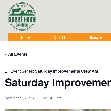
Sk
m
co
Home
About Us
Donate
« All Events
Event Series:
Saturday Improvements Crew AM
Saturday Improveme
November 6, 2027 @ 1:00 pm
-
4:00 pm