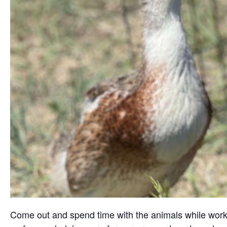
Come out and spend time with the animals while working