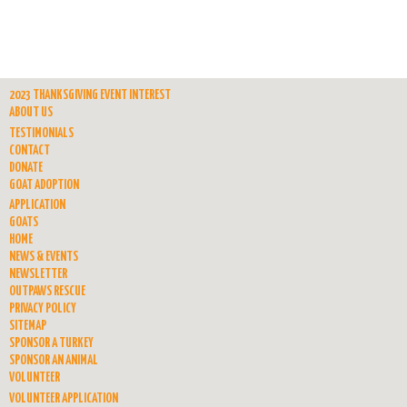
2023 THANKSGIVING EVENT INTEREST
ABOUT US
TESTIMONIALS
CONTACT
DONATE
GOAT ADOPTION
APPLICATION
GOATS
HOME
NEWS & EVENTS
NEWSLETTER
OUTPAWS RESCUE
PRIVACY POLICY
SITEMAP
SPONSOR A TURKEY
SPONSOR AN ANIMAL
VOLUNTEER
VOLUNTEER APPLICATION