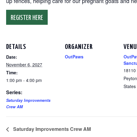
up fences, helping care for our pregnant goats and n
REGISTER HERE
DETAILS
ORGANIZER
VENU
OutPaws
OutPa
Date:
Sanct
November 6, 2027
18110
Time:
Peyton
1:00 pm - 4:00 pm
States
Series:
Saturday Improvements
Crew AM
Saturday Improvements Crew AM