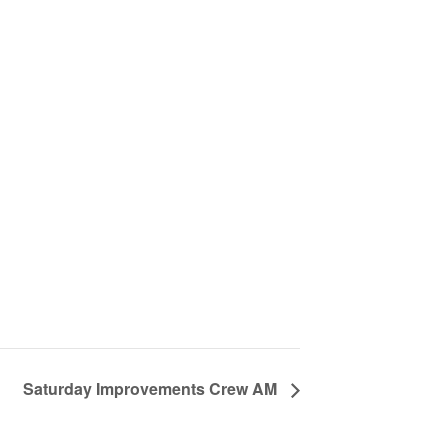
Saturday Improvements Crew AM