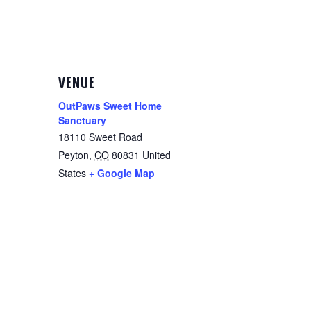
VENUE
OutPaws Sweet Home
Sanctuary
18110 Sweet Road
Peyton
,
CO
80831
United
States
+ Google Map