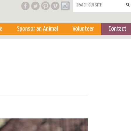
Search form
e
Sponsor an Animal
Volunteer
Contact