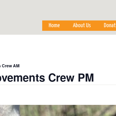
Skip to
main
content
Home
About Us
Donat
s Crew AM
ovements Crew PM