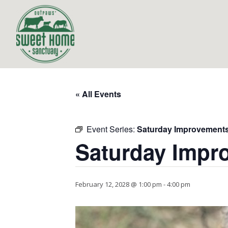
« All Events
Event Series:
Saturday Improvement
Saturday Impr
February 12, 2028 @ 1:00 pm
-
4:00 pm