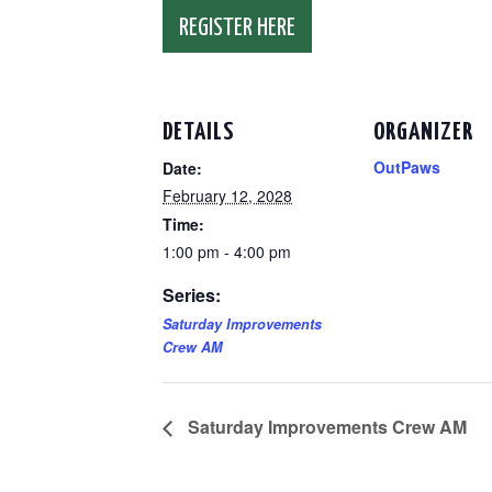
REGISTER HERE
DETAILS
ORGANIZER
OutPaws
Date:
February 12, 2028
Time:
1:00 pm - 4:00 pm
Series:
Saturday Improvements
Crew AM
Saturday Improvements Crew AM