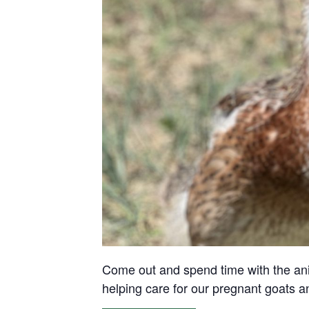
Come out and spend time with the anima
helping care for our pregnant goats 