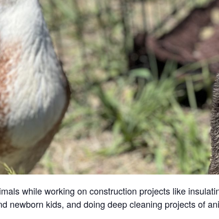
ls while working on construction projects like insulatin
and newborn kids, and doing deep cleaning projects of an