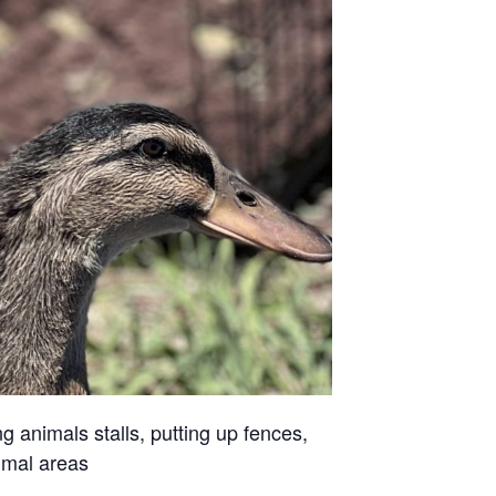
g animals stalls, putting up fences,
imal areas