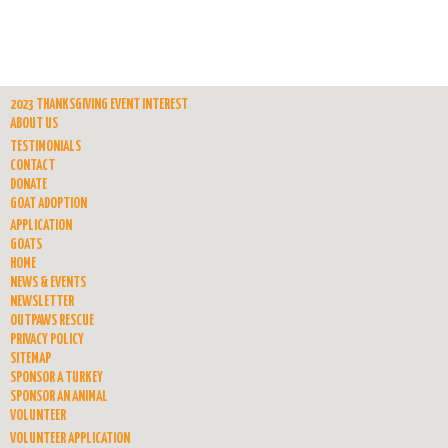
2023 THANKSGIVING EVENT INTEREST
ABOUT US
TESTIMONIALS
CONTACT
DONATE
GOAT ADOPTION
APPLICATION
GOATS
HOME
NEWS & EVENTS
NEWSLETTER
OUTPAWS RESCUE
PRIVACY POLICY
SITEMAP
SPONSOR A TURKEY
SPONSOR AN ANIMAL
VOLUNTEER
VOLUNTEER APPLICATION