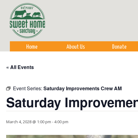
Sk
m
co
Home
About Us
Donate
« All Events
Event Series:
Saturday Improvements Crew AM
Saturday Improveme
March 4, 2028 @ 1:00 pm
-
4:00 pm