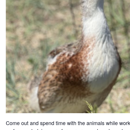
Come out and spend time with the animals while working