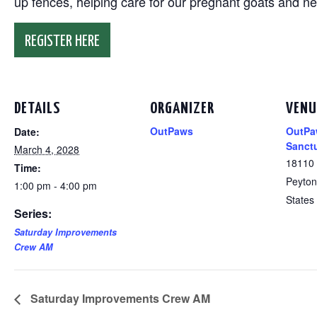
up fences, helping care for our pregnant goats and n
REGISTER HERE
DETAILS
ORGANIZER
VENU
OutPaws
OutPa
Date:
Sanct
March 4, 2028
18110
Time:
Peyton
1:00 pm - 4:00 pm
States
Series:
Saturday Improvements
Crew AM
Saturday Improvements Crew AM