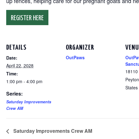
up fences, helping care for our pregnant goats and n
REGISTER HERE
DETAILS
ORGANIZER
VENU
OutPaws
OutPa
Date:
Sanct
April 22, 2028
18110
Time:
Peyton
1:00 pm - 4:00 pm
States
Series:
Saturday Improvements
Crew AM
Saturday Improvements Crew AM