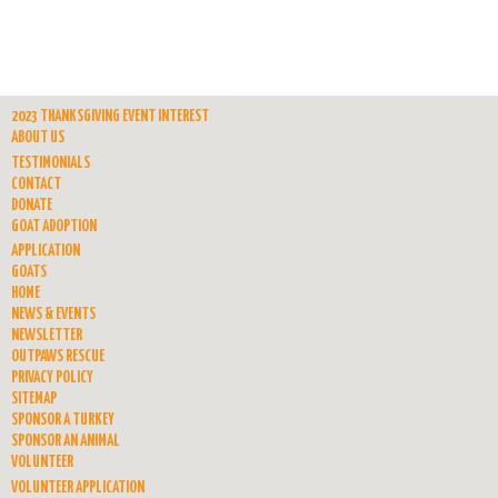
2023 THANKSGIVING EVENT INTEREST
ABOUT US
TESTIMONIALS
CONTACT
DONATE
GOAT ADOPTION
APPLICATION
GOATS
HOME
NEWS & EVENTS
NEWSLETTER
OUTPAWS RESCUE
PRIVACY POLICY
SITEMAP
SPONSOR A TURKEY
SPONSOR AN ANIMAL
VOLUNTEER
VOLUNTEER APPLICATION