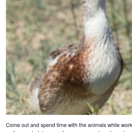
Come out and spend time with the animals while working