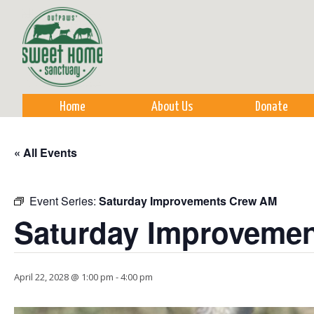
Sk
m
co
Home
About Us
Donate
« All Events
Event Series:
Saturday Improvements Crew AM
Saturday Improveme
April 22, 2028 @ 1:00 pm
-
4:00 pm