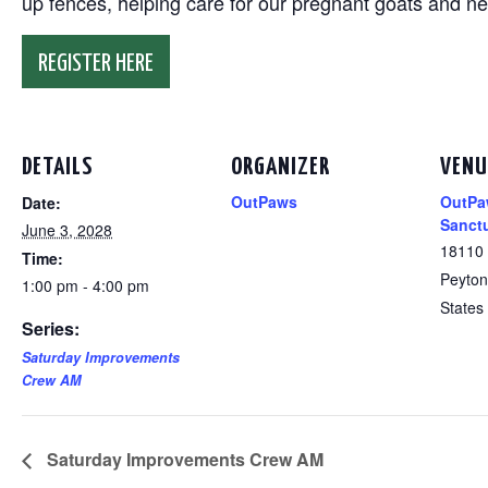
up fences, helping care for our pregnant goats and n
REGISTER HERE
DETAILS
ORGANIZER
VENU
OutPaws
OutPa
Date:
Sanct
June 3, 2028
18110
Time:
Peyton
1:00 pm - 4:00 pm
States
Series:
Saturday Improvements
Crew AM
Saturday Improvements Crew AM