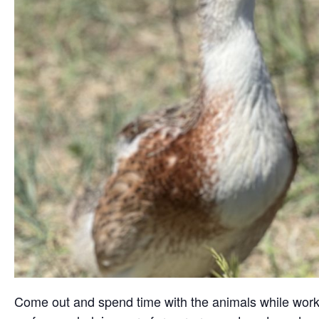
Come out and spend time with the animals while working