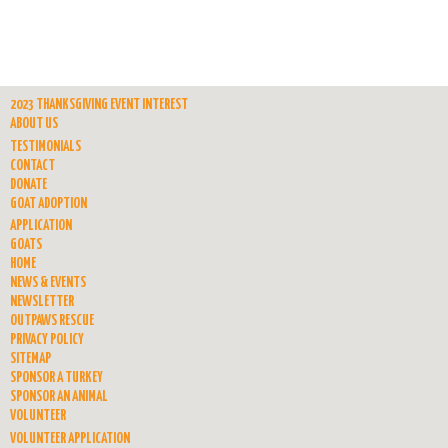
2023 THANKSGIVING EVENT INTEREST
ABOUT US
TESTIMONIALS
CONTACT
DONATE
GOAT ADOPTION
APPLICATION
GOATS
HOME
NEWS & EVENTS
NEWSLETTER
OUTPAWS RESCUE
PRIVACY POLICY
SITEMAP
SPONSOR A TURKEY
SPONSOR AN ANIMAL
VOLUNTEER
VOLUNTEER APPLICATION