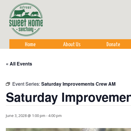
Sk
m
co
Home
About Us
Donate
« All Events
Event Series:
Saturday Improvements Crew AM
Saturday Improveme
June 3, 2028 @ 1:00 pm
-
4:00 pm