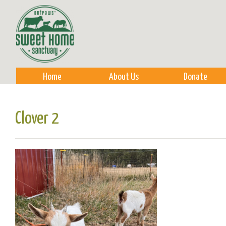
Sk
m
co
Home
About Us
Donate
Clover 2