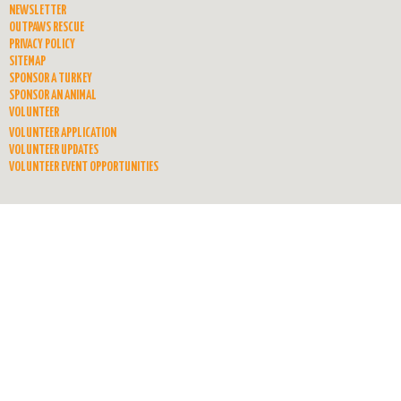
NEWSLETTER
OUTPAWS RESCUE
PRIVACY POLICY
SITEMAP
SPONSOR A TURKEY
SPONSOR AN ANIMAL
VOLUNTEER
VOLUNTEER APPLICATION
VOLUNTEER UPDATES
VOLUNTEER EVENT OPPORTUNITIES