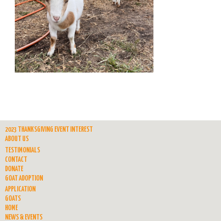
2023 THANKSGIVING EVENT INTEREST
ABOUT US
TESTIMONIALS
CONTACT
DONATE
GOAT ADOPTION
APPLICATION
GOATS
HOME
NEWS & EVENTS