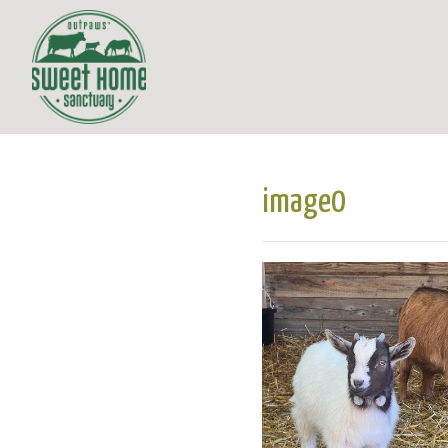
image0