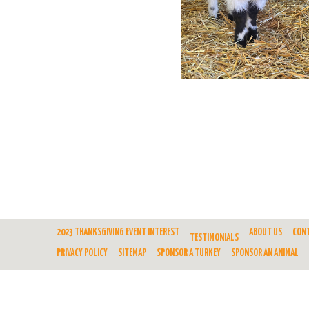
2023 THANKSGIVING EVENT INTEREST
ABOUT US
CON
TESTIMONIALS
PRIVACY POLICY
SITEMAP
SPONSOR A TURKEY
SPONSOR AN ANIMAL