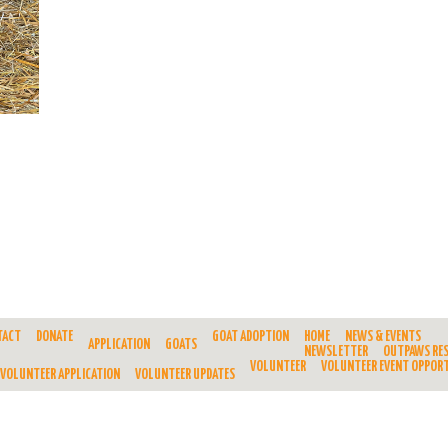
TACT
DONATE
GOAT ADOPTION
HOME
NEWS & EVENTS
APPLICATION
GOATS
NEWSLETTER
OUTPAWS RE
VOLUNTEER
VOLUNTEER EVENT OPPORT
VOLUNTEER APPLICATION
VOLUNTEER UPDATES