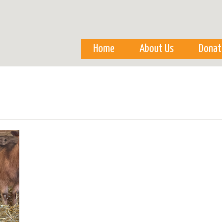
Skip to
main
content
Home
About Us
Donat