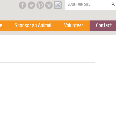
Search form
e
Sponsor an Animal
Volunteer
Contact