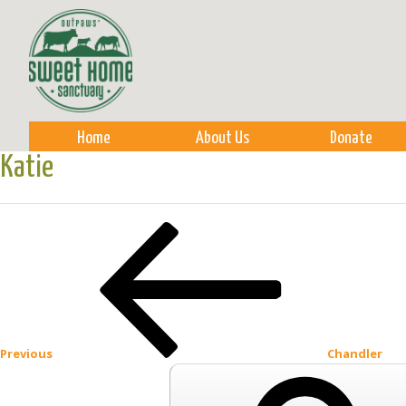
Sk
m
co
Home
About Us
Donate
Katie
Post
Previous
Post
navigation
Previous
Chandler
Search
for: