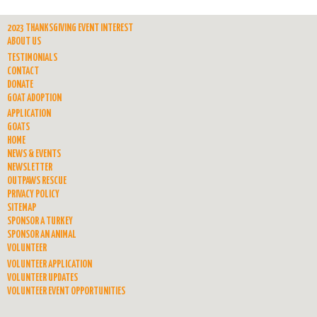
2023 THANKSGIVING EVENT INTEREST
ABOUT US
TESTIMONIALS
CONTACT
DONATE
GOAT ADOPTION
APPLICATION
GOATS
HOME
NEWS & EVENTS
NEWSLETTER
OUTPAWS RESCUE
PRIVACY POLICY
SITEMAP
SPONSOR A TURKEY
SPONSOR AN ANIMAL
VOLUNTEER
VOLUNTEER APPLICATION
VOLUNTEER UPDATES
VOLUNTEER EVENT OPPORTUNITIES