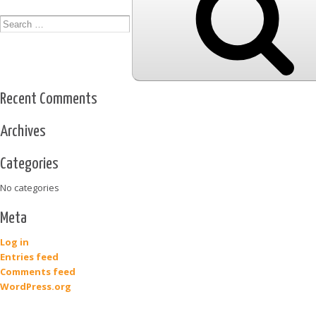
Recent Comments
Archives
Categories
No categories
Meta
Log in
Entries feed
Comments feed
WordPress.org