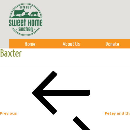
Sk
m
co
Home
About Us
Donate
Baxter
Post
Previous
Post
navigation
Previous
Petey and th
Next
Post