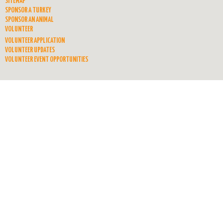
SITEMAP
SPONSOR A TURKEY
SPONSOR AN ANIMAL
VOLUNTEER
VOLUNTEER APPLICATION
VOLUNTEER UPDATES
VOLUNTEER EVENT OPPORTUNITIES