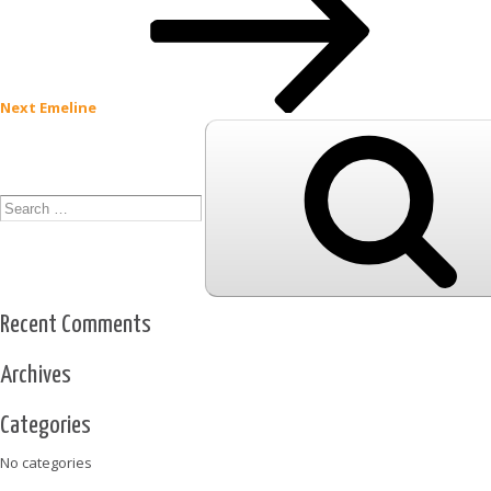
Next
Emeline
Search
for:
Recent Comments
Archives
Categories
No categories