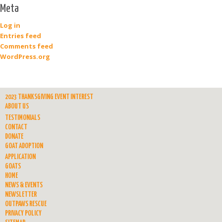
Meta
Log in
Entries feed
Comments feed
WordPress.org
2023 THANKSGIVING EVENT INTEREST
ABOUT US
TESTIMONIALS
CONTACT
DONATE
GOAT ADOPTION
APPLICATION
GOATS
HOME
NEWS & EVENTS
NEWSLETTER
OUTPAWS RESCUE
PRIVACY POLICY