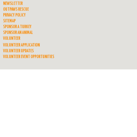
NEWSLETTER
OUTPAWS RESCUE
PRIVACY POLICY
SITEMAP
SPONSOR A TURKEY
SPONSOR AN ANIMAL
VOLUNTEER
VOLUNTEER APPLICATION
VOLUNTEER UPDATES
VOLUNTEER EVENT OPPORTUNITIES