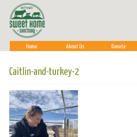
Sk
m
co
Home
About Us
Donate
Caitlin-and-turkey-2