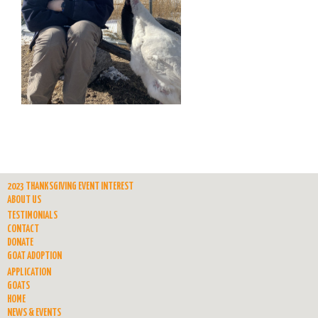
2023 THANKSGIVING EVENT INTEREST
ABOUT US
TESTIMONIALS
CONTACT
DONATE
GOAT ADOPTION
APPLICATION
GOATS
HOME
NEWS & EVENTS