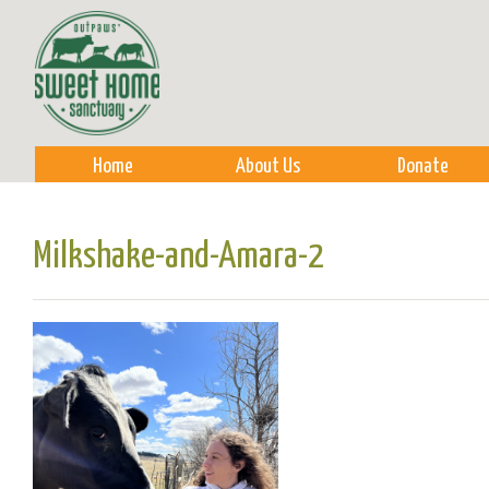
Sk
m
co
Home
About Us
Donate
Milkshake-and-Amara-2