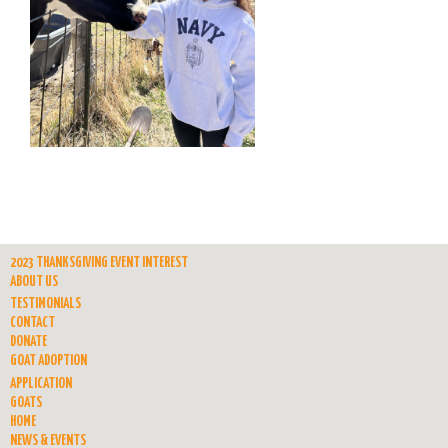
2023 THANKSGIVING EVENT INTEREST
ABOUT US
TESTIMONIALS
CONTACT
DONATE
GOAT ADOPTION
APPLICATION
GOATS
HOME
NEWS & EVENTS