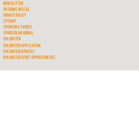
NEWSLETTER
OUTPAWS RESCUE
PRIVACY POLICY
SITEMAP
SPONSOR A TURKEY
SPONSOR AN ANIMAL
VOLUNTEER
VOLUNTEER APPLICATION
VOLUNTEER UPDATES
VOLUNTEER EVENT OPPORTUNITIES