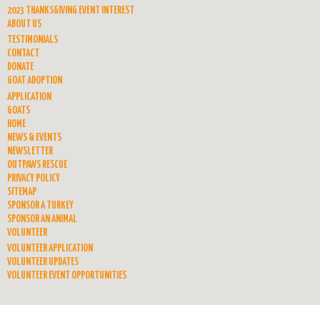
2023 THANKSGIVING EVENT INTEREST
ABOUT US
TESTIMONIALS
CONTACT
DONATE
GOAT ADOPTION
APPLICATION
GOATS
HOME
NEWS & EVENTS
NEWSLETTER
OUTPAWS RESCUE
PRIVACY POLICY
SITEMAP
SPONSOR A TURKEY
SPONSOR AN ANIMAL
VOLUNTEER
VOLUNTEER APPLICATION
VOLUNTEER UPDATES
VOLUNTEER EVENT OPPORTUNITIES