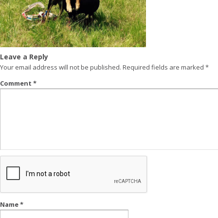
Leave a Reply
Your email address will not be published.
Required fields are marked
*
Comment
*
Name
*