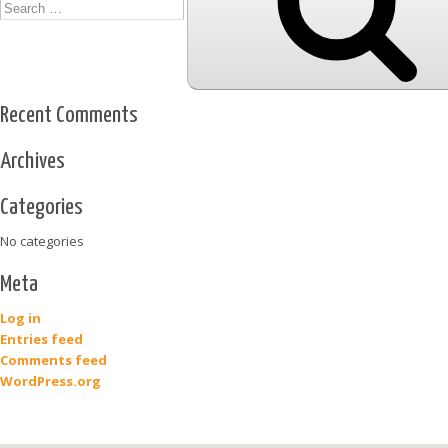
Recent Comments
Archives
Categories
No categories
Meta
Log in
Entries feed
Comments feed
WordPress.org