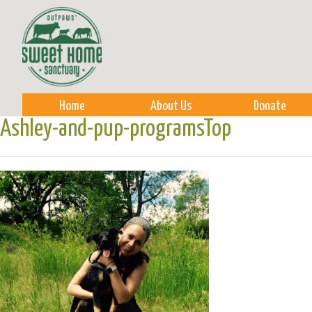
Sk
m
co
Home
About Us
Donate
Ashley-and-pup-programsTop