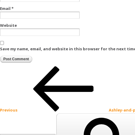
Email
*
Website
Save my name, email, and website in this browser for the next tim
Post
Previous
Post
navigation
Previous
Ashley-and-
Search
for: