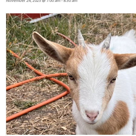
November 24, 2025 @ 7:00 am
-
8:30 am