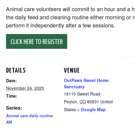
Animal care volunteers will commit to an hour and a ha
the daily feed and cleaning routine either morning or n
perform it independently after a few sessions.
CLICK HERE TO REGISTER
DETAILS
VENUE
OutPaws Sweet Home
Date:
Sanctuary
November 24, 2025
18110 Sweet Road
Time:
Peyton
,
CO
80831
United
Series:
States
+ Google Map
Animal care daily routine
AM