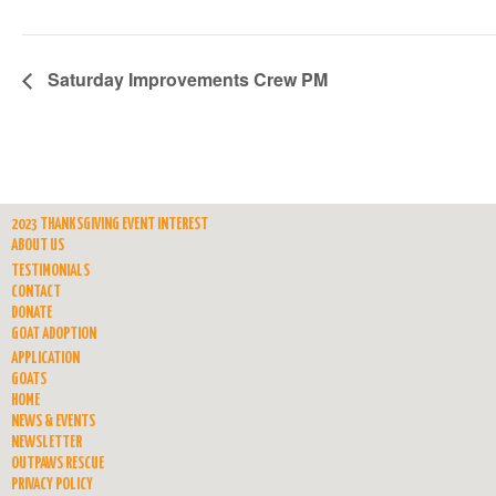
Saturday Improvements Crew PM
2023 THANKSGIVING EVENT INTEREST
ABOUT US
TESTIMONIALS
CONTACT
DONATE
GOAT ADOPTION
APPLICATION
GOATS
HOME
NEWS & EVENTS
NEWSLETTER
OUTPAWS RESCUE
PRIVACY POLICY