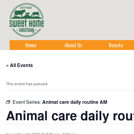
Sk
m
co
Home
About Us
Donate
« All Events
This event has passed.
Event Series:
Animal care daily routine AM
Animal care daily ro