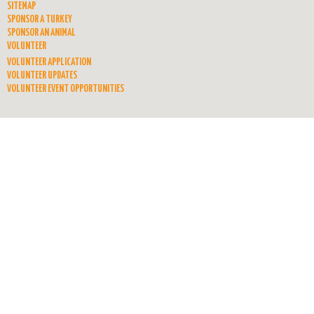
SITEMAP
SPONSOR A TURKEY
SPONSOR AN ANIMAL
VOLUNTEER
VOLUNTEER APPLICATION
VOLUNTEER UPDATES
VOLUNTEER EVENT OPPORTUNITIES