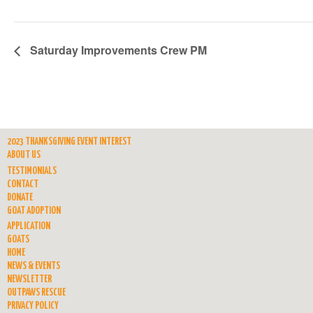
Saturday Improvements Crew PM
2023 THANKSGIVING EVENT INTEREST
ABOUT US
TESTIMONIALS
CONTACT
DONATE
GOAT ADOPTION
APPLICATION
GOATS
HOME
NEWS & EVENTS
NEWSLETTER
OUTPAWS RESCUE
PRIVACY POLICY