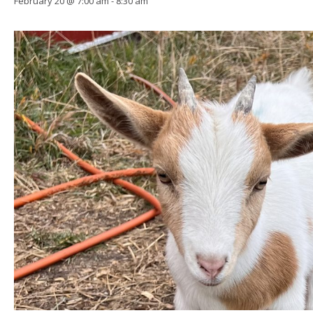
February 20 @ 7:00 am
-
8:30 am