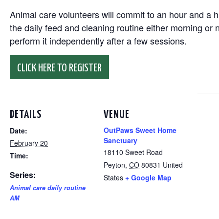
Animal care volunteers will commit to an hour and a ha
the daily feed and cleaning routine either morning or n
perform it independently after a few sessions.
CLICK HERE TO REGISTER
DETAILS
VENUE
OutPaws Sweet Home
Date:
Sanctuary
February 20
18110 Sweet Road
Time:
Peyton
,
CO
80831
United
Series:
States
+ Google Map
Animal care daily routine
AM