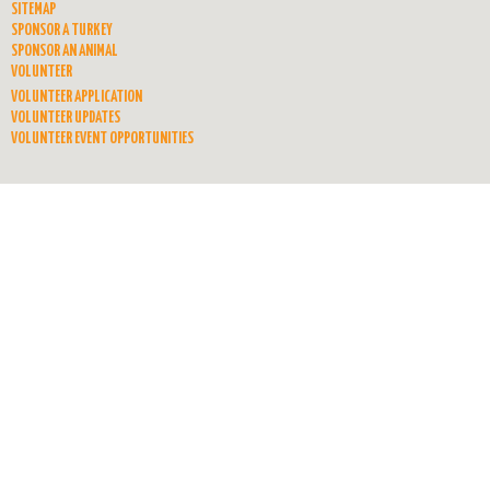
SITEMAP
SPONSOR A TURKEY
SPONSOR AN ANIMAL
VOLUNTEER
VOLUNTEER APPLICATION
VOLUNTEER UPDATES
VOLUNTEER EVENT OPPORTUNITIES