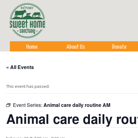
Sk
m
co
Home
About Us
Donate
« All Events
This event has passed.
Event Series:
Animal care daily routine AM
Animal care daily ro