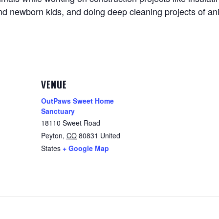
and newborn kids, and doing deep cleaning projects of an
VENUE
OutPaws Sweet Home
Sanctuary
18110 Sweet Road
Peyton
,
CO
80831
United
States
+ Google Map