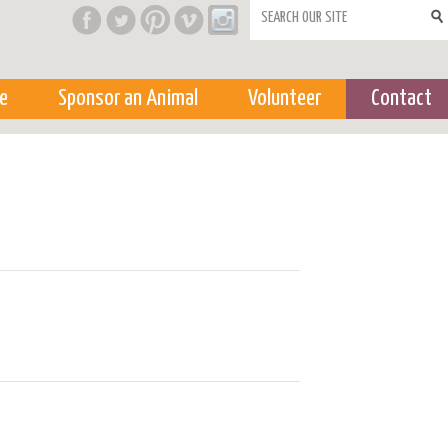
Search form
e
Sponsor an Animal
Volunteer
Contact