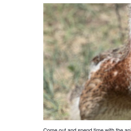
Come out and spend time with the anima