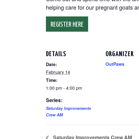
helping care for our pregnant goats 
REGISTER HERE
DETAILS
ORGANIZER
OutPaws
Date:
February 14
Time:
1:00 pm - 4:00 pm
Series:
Saturday Improvements
Crew AM
Saturday Improvements Crew AM