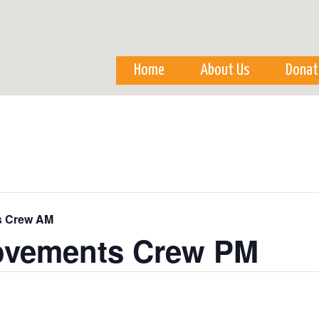
Skip to
main
content
Home
About Us
Donat
s Crew AM
ovements Crew PM