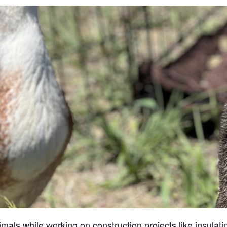
ls while working on construction projects like insulatin