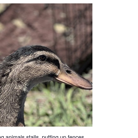
g animals stalls, putting up fences,