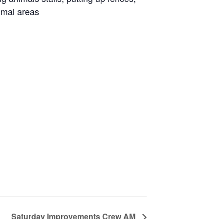
imal areas
Saturday Improvements Crew AM