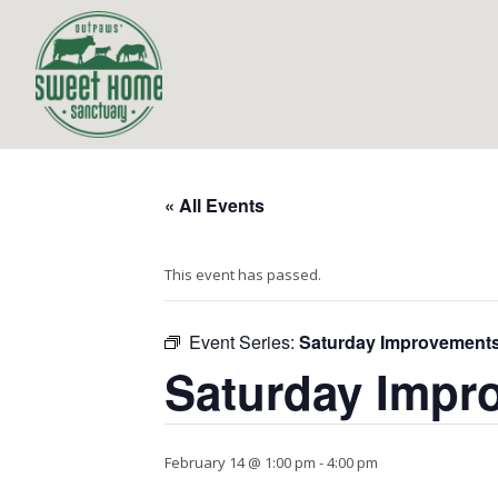
« All Events
This event has passed.
Event Series:
Saturday Improvement
Saturday Impr
February 14 @ 1:00 pm
-
4:00 pm