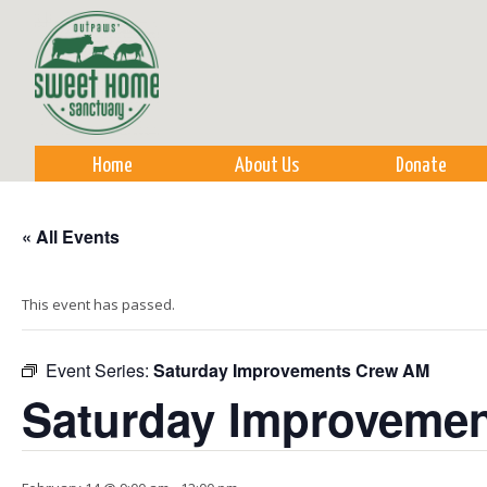
Sk
m
co
Home
About Us
Donate
« All Events
This event has passed.
Event Series:
Saturday Improvements Crew AM
Saturday Improveme