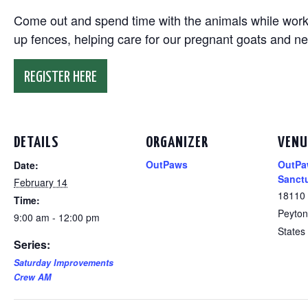
Come out and spend time with the animals while working
up fences, helping care for our pregnant goats and n
REGISTER HERE
DETAILS
ORGANIZER
VENU
OutPaws
OutPa
Date:
Sanct
February 14
18110
Time:
Peyton
9:00 am - 12:00 pm
States
Series:
Saturday Improvements
Crew AM