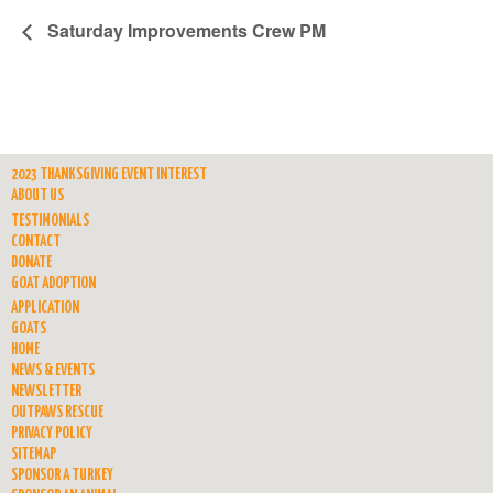
Saturday Improvements Crew PM
2023 THANKSGIVING EVENT INTEREST
ABOUT US
TESTIMONIALS
CONTACT
DONATE
GOAT ADOPTION
APPLICATION
GOATS
HOME
NEWS & EVENTS
NEWSLETTER
OUTPAWS RESCUE
PRIVACY POLICY
SITEMAP
SPONSOR A TURKEY