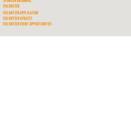
SPONSOR AN ANIMAL
VOLUNTEER
VOLUNTEER APPLICATION
VOLUNTEER UPDATES
VOLUNTEER EVENT OPPORTUNITIES