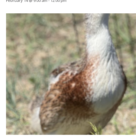
February 14 @ 9:00 am
-
12:00 pm