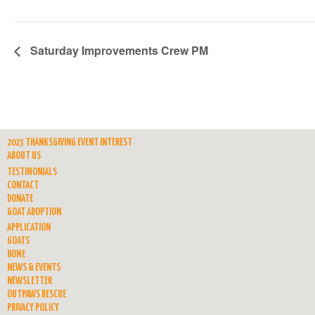
Saturday Improvements Crew PM
2023 THANKSGIVING EVENT INTEREST
ABOUT US
TESTIMONIALS
CONTACT
DONATE
GOAT ADOPTION
APPLICATION
GOATS
HOME
NEWS & EVENTS
NEWSLETTER
OUTPAWS RESCUE
PRIVACY POLICY