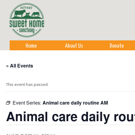
Sk
m
co
Home
About Us
Donate
« All Events
This event has passed.
Event Series:
Animal care daily routine AM
Animal care daily ro