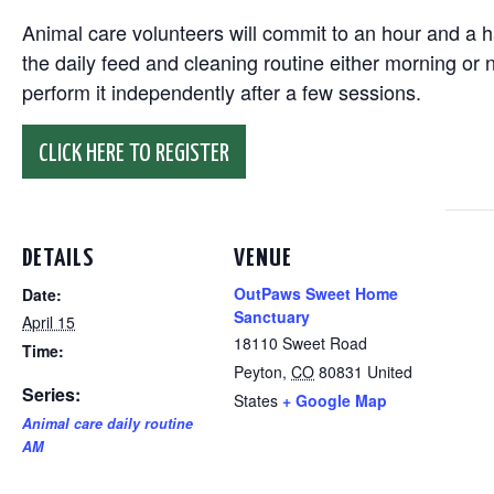
Animal care volunteers will commit to an hour and a ha
the daily feed and cleaning routine either morning or n
perform it independently after a few sessions.
CLICK HERE TO REGISTER
DETAILS
VENUE
OutPaws Sweet Home
Date:
Sanctuary
April 15
18110 Sweet Road
Time:
Peyton
,
CO
80831
United
Series:
States
+ Google Map
Animal care daily routine
AM