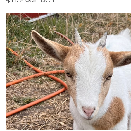
April 15 @ 7:00 am
-
8:30 am