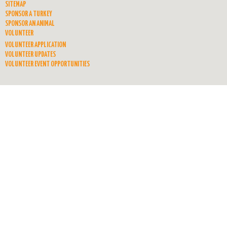
SITEMAP
SPONSOR A TURKEY
SPONSOR AN ANIMAL
VOLUNTEER
VOLUNTEER APPLICATION
VOLUNTEER UPDATES
VOLUNTEER EVENT OPPORTUNITIES