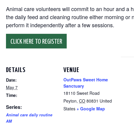
Animal care volunteers will commit to an hour and a ha
the daily feed and cleaning routine either morning or n
perform it independently after a few sessions.
CLICK HERE TO REGISTER
DETAILS
VENUE
OutPaws Sweet Home
Date:
Sanctuary
May 7
18110 Sweet Road
Time:
Peyton
,
CO
80831
United
Series:
States
+ Google Map
Animal care daily routine
AM