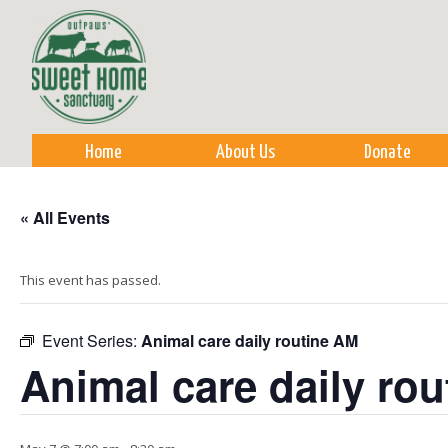
Sk
m
co
Home
About Us
Donate
« All Events
This event has passed.
Event Series:
Animal care daily routine AM
Animal care daily ro