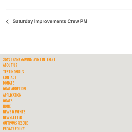
Saturday Improvements Crew PM
2023 THANKSGIVING EVENT INTEREST
ABOUT US
TESTIMONIALS
CONTACT
DONATE
GOAT ADOPTION
APPLICATION
GOATS
HOME
NEWS & EVENTS
NEWSLETTER
OUTPAWS RESCUE
PRIVACY POLICY