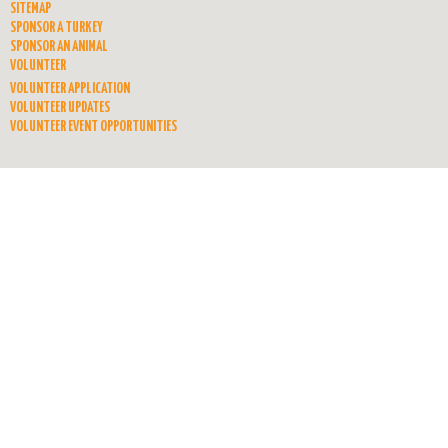
SITEMAP
SPONSOR A TURKEY
SPONSOR AN ANIMAL
VOLUNTEER
VOLUNTEER APPLICATION
VOLUNTEER UPDATES
VOLUNTEER EVENT OPPORTUNITIES