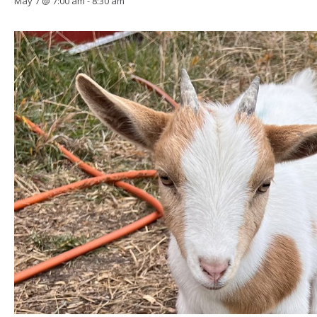
May 7 @ 7:00 am
-
8:30 am