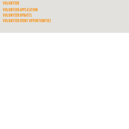
VOLUNTEER
VOLUNTEER APPLICATION
VOLUNTEER UPDATES
VOLUNTEER EVENT OPPORTUNITIES