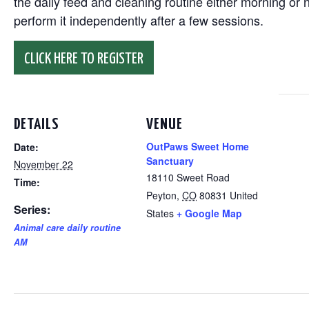
the daily feed and cleaning routine either morning or n
perform it independently after a few sessions.
CLICK HERE TO REGISTER
DETAILS
VENUE
OutPaws Sweet Home
Date:
Sanctuary
November 22
18110 Sweet Road
Time:
Peyton
,
CO
80831
United
Series:
States
+ Google Map
Animal care daily routine
AM