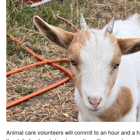
Animal care volunteers will commit to an hour and a ha