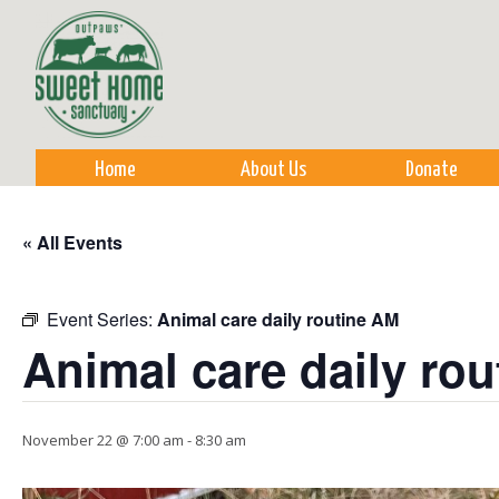
Sk
m
co
Home
About Us
Donate
« All Events
Event Series:
Animal care daily routine AM
Animal care daily ro
November 22 @ 7:00 am
-
8:30 am