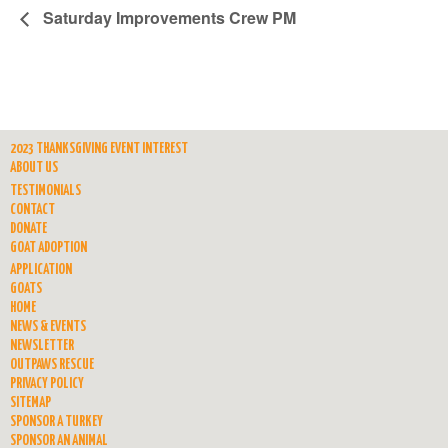
Saturday Improvements Crew PM
2023 THANKSGIVING EVENT INTEREST
ABOUT US
TESTIMONIALS
CONTACT
DONATE
GOAT ADOPTION
APPLICATION
GOATS
HOME
NEWS & EVENTS
NEWSLETTER
OUTPAWS RESCUE
PRIVACY POLICY
SITEMAP
SPONSOR A TURKEY
SPONSOR AN ANIMAL