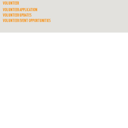
VOLUNTEER
VOLUNTEER APPLICATION
VOLUNTEER UPDATES
VOLUNTEER EVENT OPPORTUNITIES