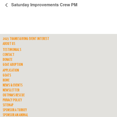
Saturday Improvements Crew PM
2023 THANKSGIVING EVENT INTEREST
ABOUT US
TESTIMONIALS
CONTACT
DONATE
GOAT ADOPTION
APPLICATION
GOATS
HOME
NEWS & EVENTS
NEWSLETTER
OUTPAWS RESCUE
PRIVACY POLICY
SITEMAP
SPONSOR A TURKEY
SPONSOR AN ANIMAL