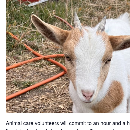
Animal care volunteers will commit to an hour and a ha