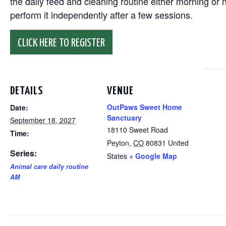
the daily feed and cleaning routine either morning or n
perform it independently after a few sessions.
CLICK HERE TO REGISTER
DETAILS
VENUE
OutPaws Sweet Home
Date:
Sanctuary
September 18, 2027
18110 Sweet Road
Time:
Peyton
,
CO
80831
United
Series:
States
+ Google Map
Animal care daily routine
AM