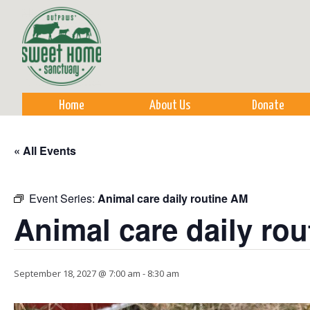
Sk
m
co
Home
About Us
Donate
« All Events
Event Series:
Animal care daily routine AM
Animal care daily ro
September 18, 2027 @ 7:00 am
-
8:30 am