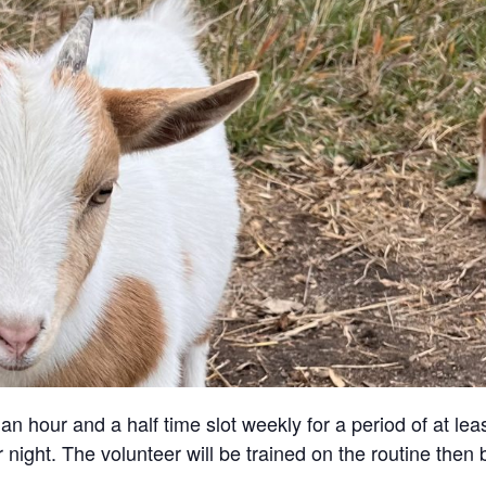
an hour and a half time slot weekly for a period of at lea
 night. The volunteer will be trained on the routine then 