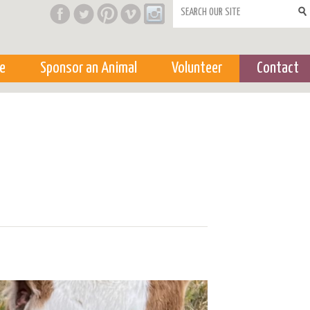
Search form
e
Sponsor an Animal
Volunteer
Contact