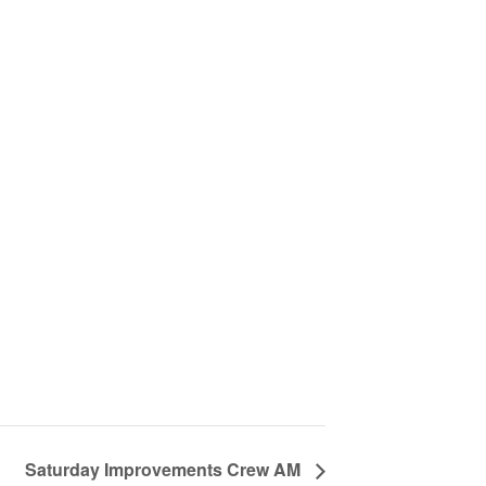
Saturday Improvements Crew AM