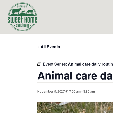
« All Events
Event Series:
Animal care daily routi
Animal care da
November 9, 2027 @ 7:00 am
-
8:30 am