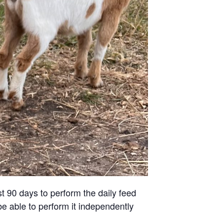
st 90 days to perform the daily feed
be able to perform it independently