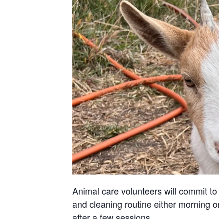
Animal care volunteers will commit to 
and cleaning routine either morning or
after a few sessions.