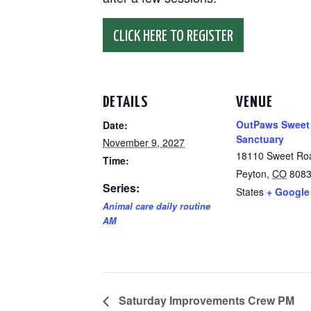
CLICK HERE TO REGISTER
DETAILS
VENUE
OutPaws Sweet
Date:
Sanctuary
November 9, 2027
18110 Sweet Ro
Time:
Peyton
,
CO
808
Series:
States
+ Google
Animal care daily routine
AM
Saturday Improvements Crew PM