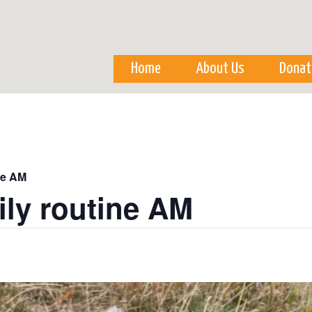
Skip to
main
content
Home
About Us
Donat
ne AM
ily routine AM