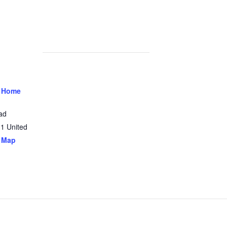
 Home
ad
31
United
 Map