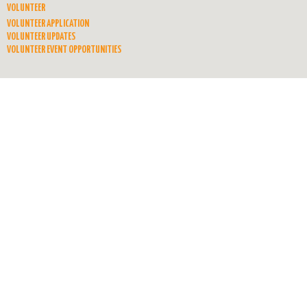
VOLUNTEER
VOLUNTEER APPLICATION
VOLUNTEER UPDATES
VOLUNTEER EVENT OPPORTUNITIES