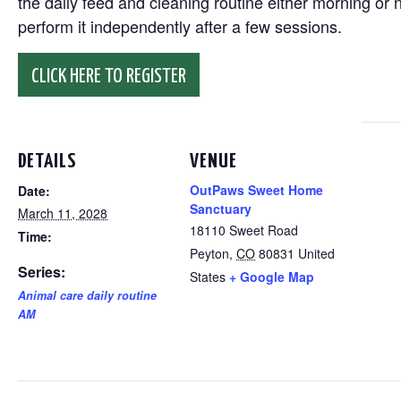
the daily feed and cleaning routine either morning or n
perform it independently after a few sessions.
CLICK HERE TO REGISTER
DETAILS
VENUE
OutPaws Sweet Home
Date:
Sanctuary
March 11, 2028
18110 Sweet Road
Time:
Peyton
,
CO
80831
United
Series:
States
+ Google Map
Animal care daily routine
AM