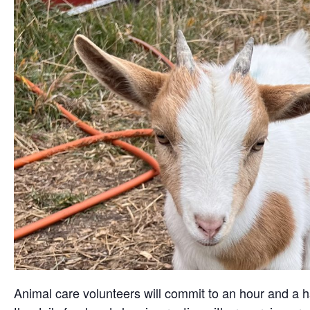
Animal care volunteers will commit to an hour and a ha