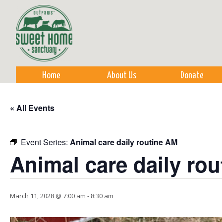
Sk
m
co
Home
About Us
Donate
« All Events
Event Series:
Animal care daily routine AM
Animal care daily ro
March 11, 2028 @ 7:00 am
-
8:30 am