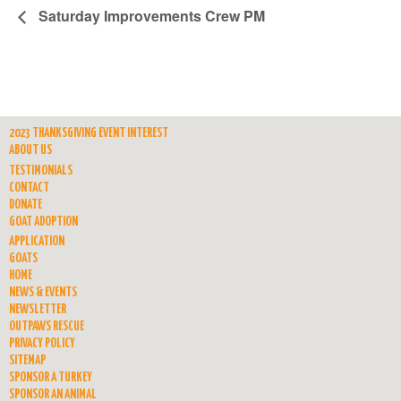
Saturday Improvements Crew PM
2023 THANKSGIVING EVENT INTEREST
ABOUT US
TESTIMONIALS
CONTACT
DONATE
GOAT ADOPTION
APPLICATION
GOATS
HOME
NEWS & EVENTS
NEWSLETTER
OUTPAWS RESCUE
PRIVACY POLICY
SITEMAP
SPONSOR A TURKEY
SPONSOR AN ANIMAL