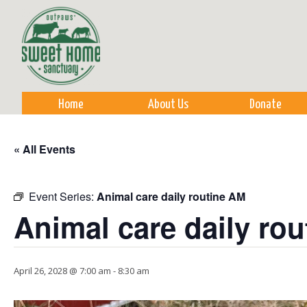
Sk
m
co
Home
About Us
Donate
« All Events
Event Series:
Animal care daily routine AM
Animal care daily ro
April 26, 2028 @ 7:00 am
-
8:30 am