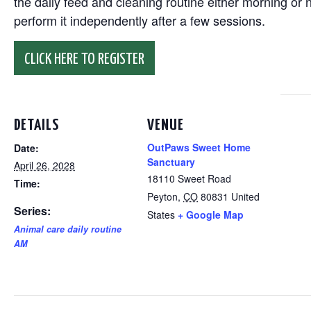
the daily feed and cleaning routine either morning or n
perform it independently after a few sessions.
CLICK HERE TO REGISTER
DETAILS
VENUE
OutPaws Sweet Home
Date:
Sanctuary
April 26, 2028
18110 Sweet Road
Time:
Peyton
,
CO
80831
United
Series:
States
+ Google Map
Animal care daily routine
AM