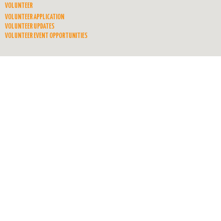
VOLUNTEER
VOLUNTEER APPLICATION
VOLUNTEER UPDATES
VOLUNTEER EVENT OPPORTUNITIES