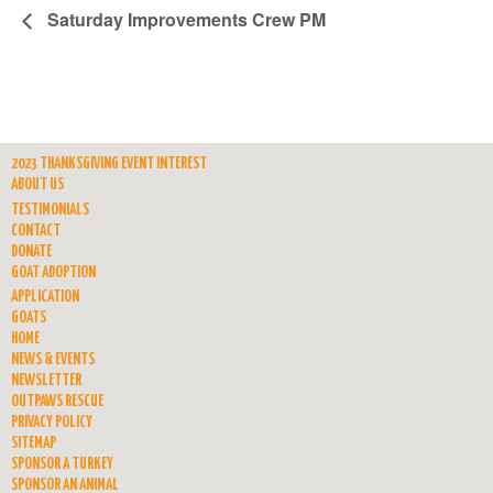
Saturday Improvements Crew PM
2023 THANKSGIVING EVENT INTEREST
ABOUT US
TESTIMONIALS
CONTACT
DONATE
GOAT ADOPTION
APPLICATION
GOATS
HOME
NEWS & EVENTS
NEWSLETTER
OUTPAWS RESCUE
PRIVACY POLICY
SITEMAP
SPONSOR A TURKEY
SPONSOR AN ANIMAL