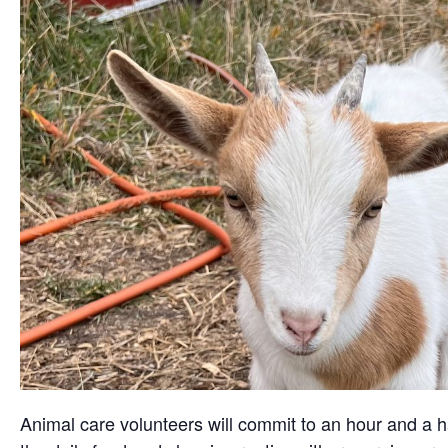
Animal care volunteers will commit to an hour and a ha