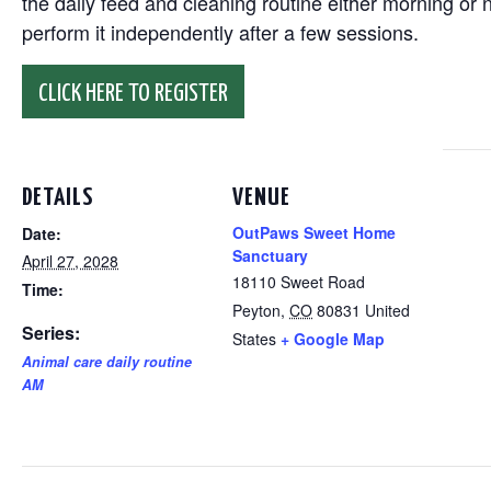
the daily feed and cleaning routine either morning or n
perform it independently after a few sessions.
CLICK HERE TO REGISTER
DETAILS
VENUE
OutPaws Sweet Home
Date:
Sanctuary
April 27, 2028
18110 Sweet Road
Time:
Peyton
,
CO
80831
United
Series:
States
+ Google Map
Animal care daily routine
AM