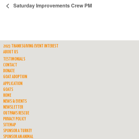
Saturday Improvements Crew PM
2023 THANKSGIVING EVENT INTEREST
ABOUT US
TESTIMONIALS
CONTACT
DONATE
GOAT ADOPTION
APPLICATION
GOATS
HOME
NEWS & EVENTS
NEWSLETTER
OUTPAWS RESCUE
PRIVACY POLICY
SITEMAP
SPONSOR A TURKEY
SPONSOR AN ANIMAL