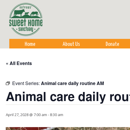
Sk
m
co
Home
About Us
Donate
« All Events
Event Series:
Animal care daily routine AM
Animal care daily ro
April 27, 2028 @ 7:00 am
-
8:30 am