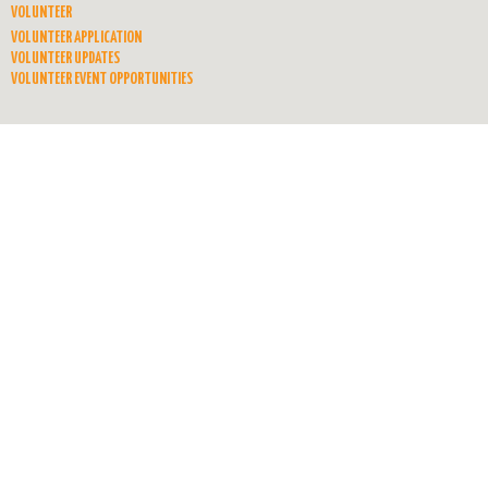
VOLUNTEER
VOLUNTEER APPLICATION
VOLUNTEER UPDATES
VOLUNTEER EVENT OPPORTUNITIES