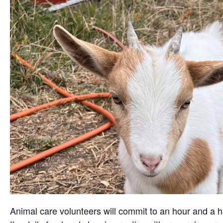
Animal care volunteers will commit to an hour and a ha