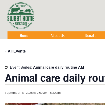
Sk
m
co
Home
About Us
Donate
« All Events
Event Series:
Animal care daily routine AM
Animal care daily ro
September 13, 2028 @ 7:00 am
-
8:30 am