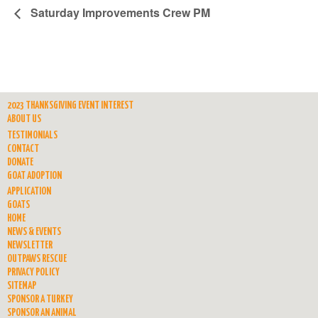
Saturday Improvements Crew PM
2023 THANKSGIVING EVENT INTEREST
ABOUT US
TESTIMONIALS
CONTACT
DONATE
GOAT ADOPTION
APPLICATION
GOATS
HOME
NEWS & EVENTS
NEWSLETTER
OUTPAWS RESCUE
PRIVACY POLICY
SITEMAP
SPONSOR A TURKEY
SPONSOR AN ANIMAL