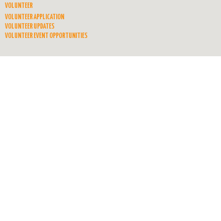
VOLUNTEER
VOLUNTEER APPLICATION
VOLUNTEER UPDATES
VOLUNTEER EVENT OPPORTUNITIES