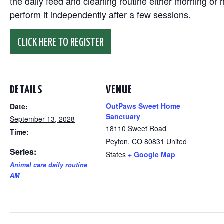
the daily feed and cleaning routine either morning or n
perform it independently after a few sessions.
CLICK HERE TO REGISTER
DETAILS
VENUE
OutPaws Sweet Home
Date:
Sanctuary
September 13, 2028
18110 Sweet Road
Time:
Peyton
,
CO
80831
United
Series:
States
+ Google Map
Animal care daily routine
AM