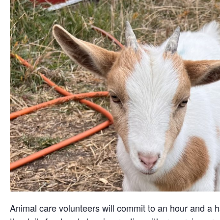
Animal care volunteers will commit to an hour and a ha