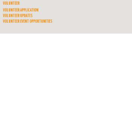
VOLUNTEER
VOLUNTEER APPLICATION
VOLUNTEER UPDATES
VOLUNTEER EVENT OPPORTUNITIES