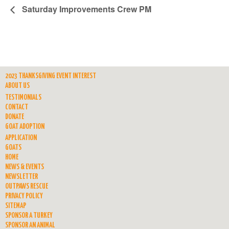
Saturday Improvements Crew PM
2023 THANKSGIVING EVENT INTEREST
ABOUT US
TESTIMONIALS
CONTACT
DONATE
GOAT ADOPTION
APPLICATION
GOATS
HOME
NEWS & EVENTS
NEWSLETTER
OUTPAWS RESCUE
PRIVACY POLICY
SITEMAP
SPONSOR A TURKEY
SPONSOR AN ANIMAL