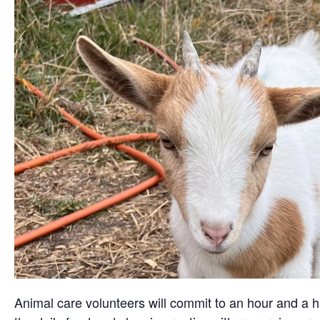
Animal care volunteers will commit to an hour and a ha