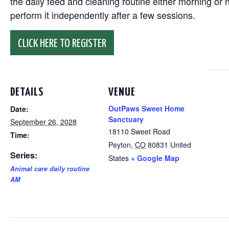
the daily feed and cleaning routine either morning or n
perform it independently after a few sessions.
CLICK HERE TO REGISTER
DETAILS
VENUE
OutPaws Sweet Home
Date:
Sanctuary
September 26, 2028
18110 Sweet Road
Time:
Peyton
,
CO
80831
United
Series:
States
+ Google Map
Animal care daily routine
AM