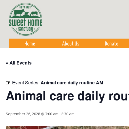
Sk
m
co
Home
About Us
Donate
« All Events
Event Series:
Animal care daily routine AM
Animal care daily ro
September 26, 2028 @ 7:00 am
-
8:30 am