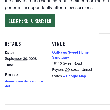
the daily feed and cleaning routine either morning or n
perform it independently after a few sessions.
CLICK HERE TO REGISTER
DETAILS
VENUE
OutPaws Sweet Home
Date:
Sanctuary
September 30, 2028
18110 Sweet Road
Time:
Peyton
,
CO
80831
United
Series:
States
+ Google Map
Animal care daily routine
AM