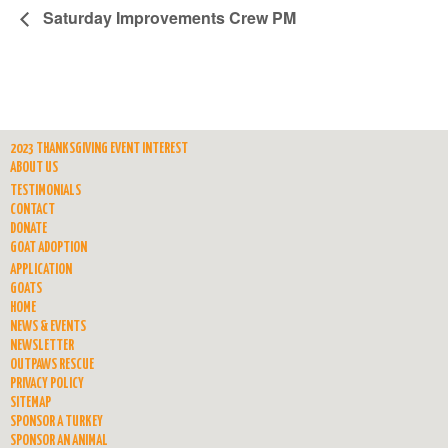
Saturday Improvements Crew PM
2023 THANKSGIVING EVENT INTEREST
ABOUT US
TESTIMONIALS
CONTACT
DONATE
GOAT ADOPTION
APPLICATION
GOATS
HOME
NEWS & EVENTS
NEWSLETTER
OUTPAWS RESCUE
PRIVACY POLICY
SITEMAP
SPONSOR A TURKEY
SPONSOR AN ANIMAL