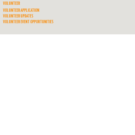
VOLUNTEER
VOLUNTEER APPLICATION
VOLUNTEER UPDATES
VOLUNTEER EVENT OPPORTUNITIES