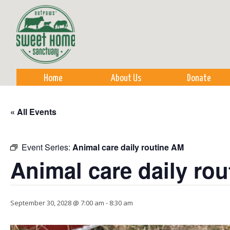
Sk
m
co
Home
About Us
Donate
« All Events
Event Series:
Animal care daily routine AM
Animal care daily ro
September 30, 2028 @ 7:00 am
-
8:30 am