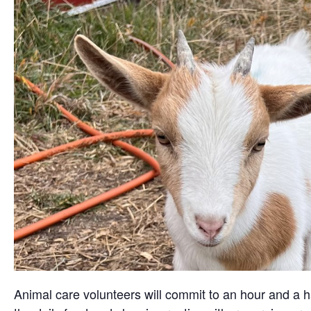
Animal care volunteers will commit to an hour and a ha